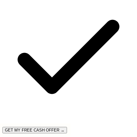
GET MY FREE CASH OFFER →