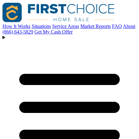
How It Works
Situations
Service Areas
Market Reports
FAQ
About
(866) 643-5829
Get My Cash Offer