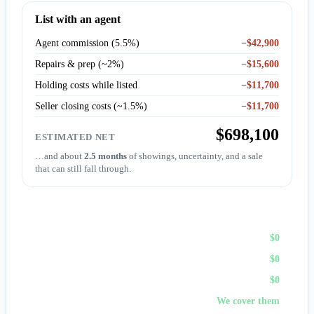
List with an agent
Agent commission (5.5%)
−$42,900
Repairs & prep (~2%)
−$15,600
Holding costs while listed
−$11,700
Seller closing costs (~1.5%)
−$11,700
$698,100
ESTIMATED NET
…and about
2.5 months
of showings, uncertainty, and a sale
that can still fall through.
Sell to First Choice (cash)
Agent commission
$0
Repairs & prep
$0
Holding costs
$0
Closing costs
We cover them