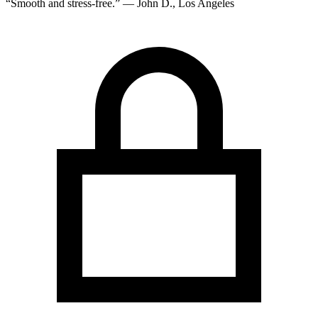
“Smooth and stress-free.” — John D., Los Angeles