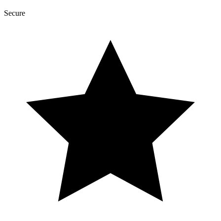
Secure