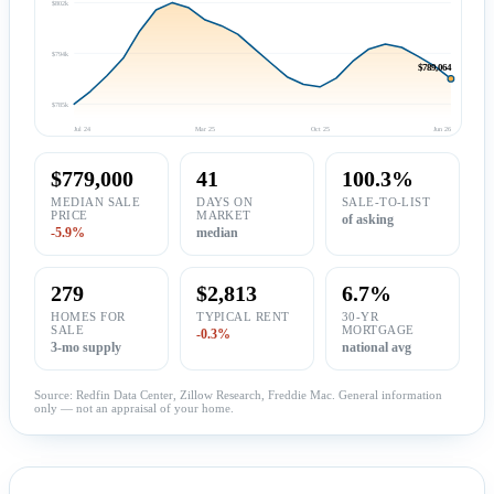
$802k
$794k
$789,064
$785k
Jul 24
Mar 25
Oct 25
Jun 26
$779,000
41
100.3%
MEDIAN SALE
DAYS ON
SALE-TO-LIST
PRICE
MARKET
of asking
-5.9%
median
279
$2,813
6.7%
HOMES FOR
TYPICAL RENT
30-YR
SALE
MORTGAGE
-0.3%
3-mo supply
national avg
Source: Redfin Data Center, Zillow Research, Freddie Mac. General information
only — not an appraisal of your home.