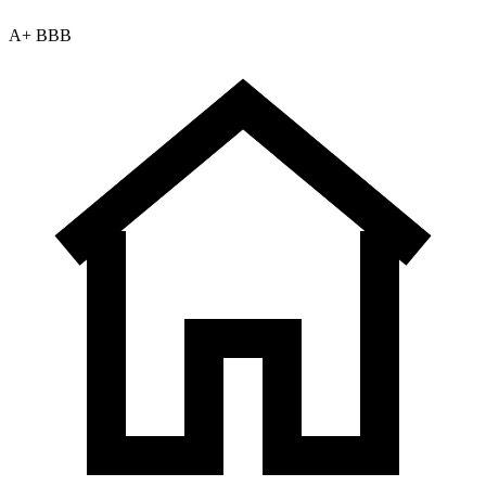
A+ BBB