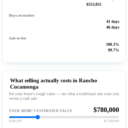
$553,855
Days on market
41 days
46 days
Sale-to-list
100.3%
99.7%
What selling actually costs in Rancho
Cucamonga
Set your home's rough value — see what a traditional sale costs you
versus a cash sale.
$780,000
YOUR HOME'S ESTIMATED VALUE
$200,000
$2,500,000