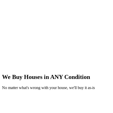
We Buy Houses in
ANY Condition
No matter what's wrong with your house, we'll buy it as-is