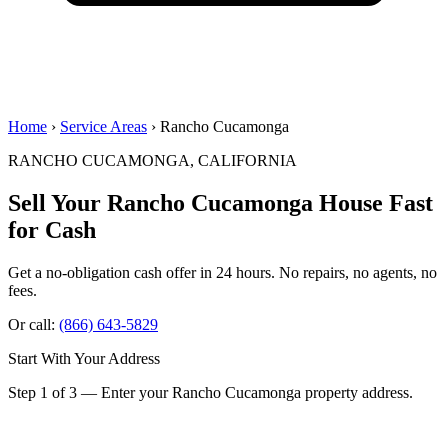
Home
›
Service Areas
› Rancho Cucamonga
RANCHO CUCAMONGA, CALIFORNIA
Sell Your Rancho Cucamonga House
Fast
for Cash
Get a no-obligation cash offer in 24 hours. No repairs, no agents, no
fees.
Or call:
(866) 643-5829
Start With Your Address
Step 1 of 3 — Enter your Rancho Cucamonga property address.