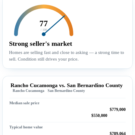
77
/ 100
Strong seller's market
Homes are selling fast and close to asking — a strong time to
sell. Condition still drives your price.
Rancho Cucamonga vs. San Bernardino County
Rancho Cucamonga
San Bernardino County
Median sale price
$779,000
$550,000
Typical home value
$789,064