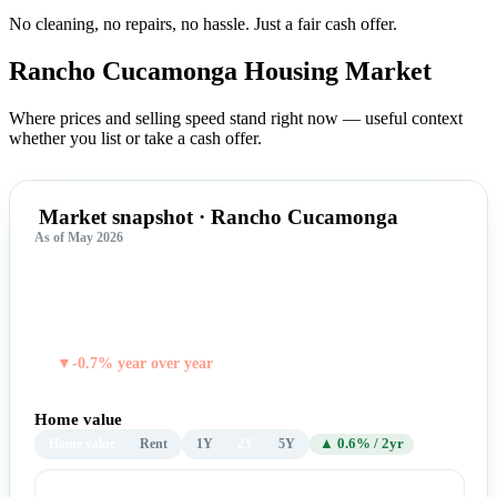
No cleaning, no repairs, no hassle.
Just a fair cash offer.
Rancho Cucamonga Housing
Market
Where prices and selling speed stand right now — useful context
whether you list or take a cash offer.
Market snapshot · Rancho Cucamonga
As of May 2026
$789,064
TYPICAL HOME VALUE
▼-0.7% year over year
Home value
Home value
Rent
1Y
2Y
5Y
▲ 0.6% / 2yr