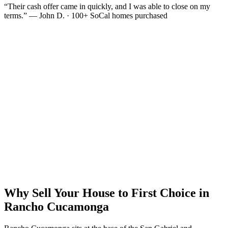
“Their cash offer came in quickly, and I was able to close on my
terms.” — John D. · 100+ SoCal homes purchased
Why Sell Your House to First Choice in
Rancho Cucamonga