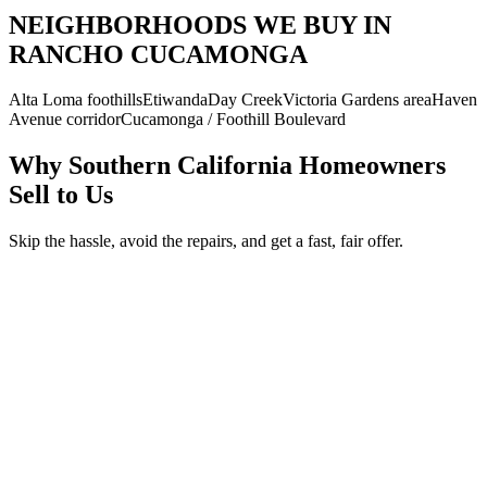
NEIGHBORHOODS WE BUY IN
RANCHO CUCAMONGA
Alta Loma foothills
Etiwanda
Day Creek
Victoria Gardens area
Haven
Avenue corridor
Cucamonga / Foothill Boulevard
Why Southern California Homeowners
Sell to Us
Skip the hassle, avoid the repairs, and get a fast, fair offer.