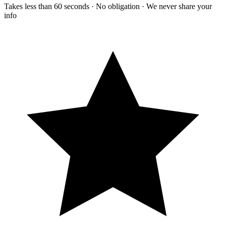
Takes less than 60 seconds · No obligation · We never share your
info