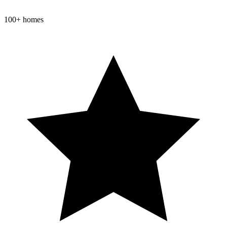
100+ homes