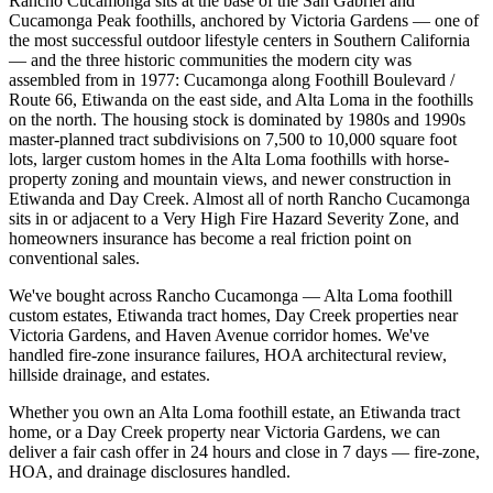
Rancho Cucamonga sits at the base of the San Gabriel and
Cucamonga Peak foothills, anchored by Victoria Gardens — one of
the most successful outdoor lifestyle centers in Southern California
— and the three historic communities the modern city was
assembled from in 1977: Cucamonga along Foothill Boulevard /
Route 66, Etiwanda on the east side, and Alta Loma in the foothills
on the north. The housing stock is dominated by 1980s and 1990s
master-planned tract subdivisions on 7,500 to 10,000 square foot
lots, larger custom homes in the Alta Loma foothills with horse-
property zoning and mountain views, and newer construction in
Etiwanda and Day Creek. Almost all of north Rancho Cucamonga
sits in or adjacent to a Very High Fire Hazard Severity Zone, and
homeowners insurance has become a real friction point on
conventional sales.
We've bought across Rancho Cucamonga — Alta Loma foothill
custom estates, Etiwanda tract homes, Day Creek properties near
Victoria Gardens, and Haven Avenue corridor homes. We've
handled fire-zone insurance failures, HOA architectural review,
hillside drainage, and estates.
Whether you own an Alta Loma foothill estate, an Etiwanda tract
home, or a Day Creek property near Victoria Gardens, we can
deliver a fair cash offer in 24 hours and close in 7 days — fire-zone,
HOA, and drainage disclosures handled.