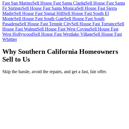
Fast San Marino
Sell House Fast Santa Clarita
Sell House Fast Santa
Fe Springs
Sell House Fast Santa Monica
Sell House Fast Sierra
Madre
Sell House Fast Signal Hill
Sell House Fast South El
Monte
Sell House Fast South Gate
Sell House Fast South
Pasadena
Sell House Fast Temple City
Sell House Fast Torrance
Sell
House Fast Walnut
Sell House Fast West Covina
Sell House Fast
West Hollywood
Sell House Fast Westlake Village
Sell House Fast
Whittier
Why Southern California Homeowners
Sell to Us
Skip the hassle, avoid the repairs, and get a fast, fair offer.