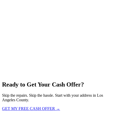
Ready to Get Your
Cash Offer?
Skip the repairs. Skip the hassle. Start with your address in Los
Angeles County.
GET MY FREE CASH OFFER →