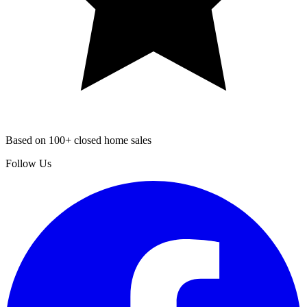
Based on 100+ closed home sales
Follow Us