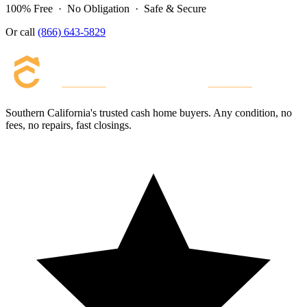
100% Free · No Obligation · Safe & Secure
Or call
(866) 643-5829
Southern California's trusted cash home buyers. Any condition, no
fees, no repairs, fast closings.