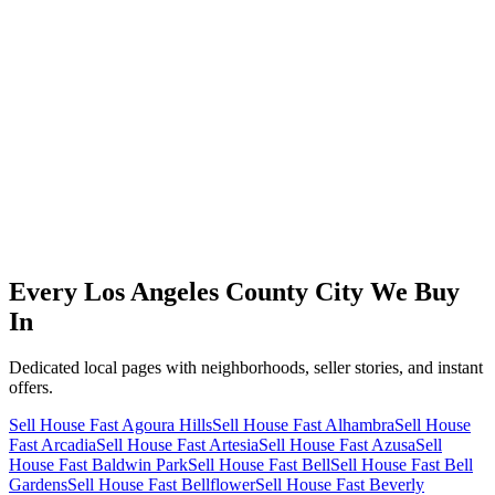
Every Los Angeles County City We
Buy
In
Dedicated local pages with neighborhoods, seller stories, and instant
offers.
Sell House Fast Agoura Hills
Sell House Fast Alhambra
Sell House
Fast Arcadia
Sell House Fast Artesia
Sell House Fast Azusa
Sell
House Fast Baldwin Park
Sell House Fast Bell
Sell House Fast Bell
Gardens
Sell House Fast Bellflower
Sell House Fast Beverly