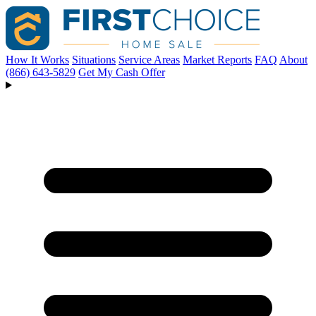
How It Works
Situations
Service Areas
Market Reports
FAQ
About
(866) 643-5829
Get My Cash Offer