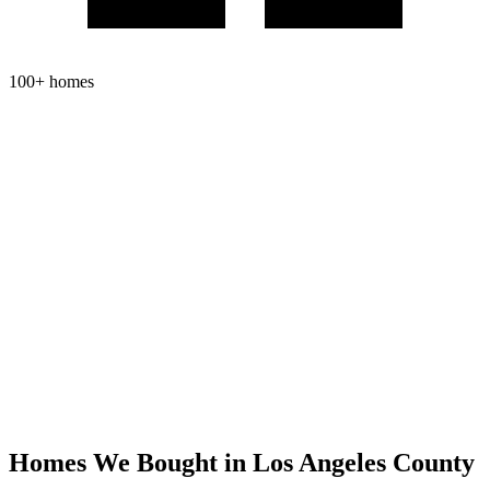
100+ homes
Homes We Bought in
Los Angeles County