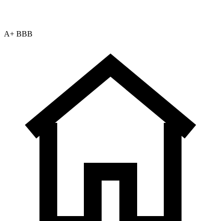
A+ BBB