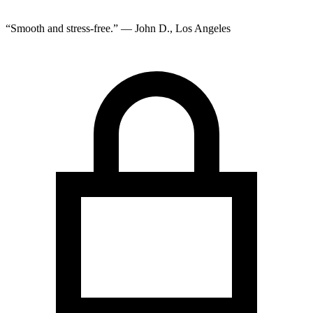
“Smooth and stress-free.” — John D., Los Angeles