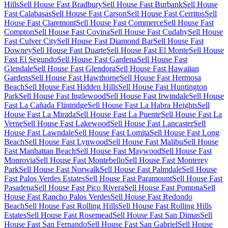
Hills
Sell House Fast Bradbury
Sell House Fast Burbank
Sell House
Fast Calabasas
Sell House Fast Carson
Sell House Fast Cerritos
Sell
House Fast Claremont
Sell House Fast Commerce
Sell House Fast
Compton
Sell House Fast Covina
Sell House Fast Cudahy
Sell House
Fast Culver City
Sell House Fast Diamond Bar
Sell House Fast
Downey
Sell House Fast Duarte
Sell House Fast El Monte
Sell House
Fast El Segundo
Sell House Fast Gardena
Sell House Fast
Glendale
Sell House Fast Glendora
Sell House Fast Hawaiian
Gardens
Sell House Fast Hawthorne
Sell House Fast Hermosa
Beach
Sell House Fast Hidden Hills
Sell House Fast Huntington
Park
Sell House Fast Inglewood
Sell House Fast Irwindale
Sell House
Fast La Cañada Flintridge
Sell House Fast La Habra Heights
Sell
House Fast La Mirada
Sell House Fast La Puente
Sell House Fast La
Verne
Sell House Fast Lakewood
Sell House Fast Lancaster
Sell
House Fast Lawndale
Sell House Fast Lomita
Sell House Fast Long
Beach
Sell House Fast Lynwood
Sell House Fast Malibu
Sell House
Fast Manhattan Beach
Sell House Fast Maywood
Sell House Fast
Monrovia
Sell House Fast Montebello
Sell House Fast Monterey
Park
Sell House Fast Norwalk
Sell House Fast Palmdale
Sell House
Fast Palos Verdes Estates
Sell House Fast Paramount
Sell House Fast
Pasadena
Sell House Fast Pico Rivera
Sell House Fast Pomona
Sell
House Fast Rancho Palos Verdes
Sell House Fast Redondo
Beach
Sell House Fast Rolling Hills
Sell House Fast Rolling Hills
Estates
Sell House Fast Rosemead
Sell House Fast San Dimas
Sell
House Fast San Fernando
Sell House Fast San Gabriel
Sell House