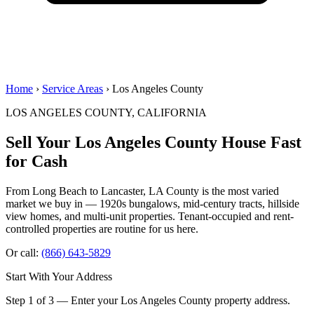
Home
›
Service Areas
› Los Angeles County
LOS ANGELES COUNTY, CALIFORNIA
Sell Your Los Angeles County House
Fast
for Cash
From Long Beach to Lancaster, LA County is the most varied
market we buy in — 1920s bungalows, mid-century tracts, hillside
view homes, and multi-unit properties. Tenant-occupied and rent-
controlled properties are routine for us here.
Or call:
(866) 643-5829
Start With Your Address
Step 1 of 3 — Enter your Los Angeles County property address.