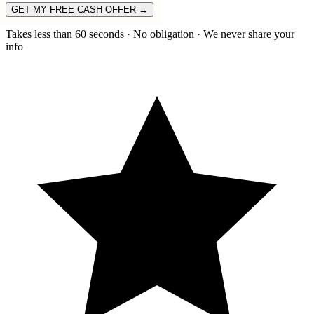
GET MY FREE CASH OFFER →
Takes less than 60 seconds · No obligation · We never share your
info