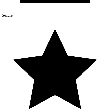
Secure