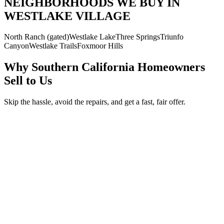
NEIGHBORHOODS WE BUY IN
WESTLAKE VILLAGE
North Ranch (gated)
Westlake Lake
Three Springs
Triunfo
Canyon
Westlake Trails
Foxmoor Hills
Why Southern California Homeowners
Sell to Us
Skip the hassle, avoid the repairs, and get a fast, fair offer.