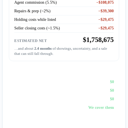
Agent commission (5.5%)
−$108,075
Repairs & prep (~2%)
−$39,300
Holding costs while listed
−$29,475
Seller closing costs (~1.5%)
−$29,475
$1,758,675
ESTIMATED NET
…and about
2.4 months
of showings, uncertainty, and a sale
that can still fall through.
Sell to First Choice (cash)
Agent commission
$0
Repairs & prep
$0
Holding costs
$0
Closing costs
We cover them
No fees, no repairs, no showings — and
you pick the
closing date
, often in days. A cash offer trades a bit of price