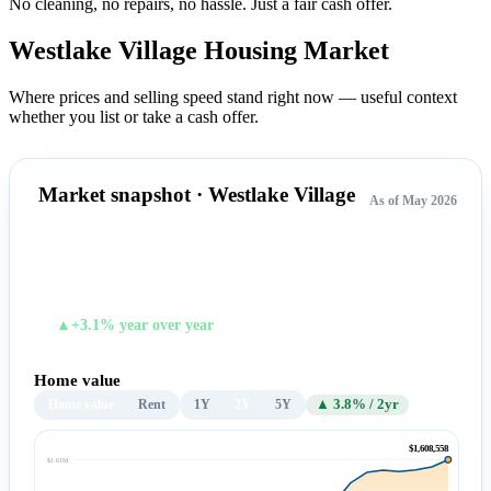
No cleaning, no repairs, no hassle.
Just a fair cash offer.
Westlake Village Housing
Market
Where prices and selling speed stand right now — useful context
whether you list or take a cash offer.
Market snapshot · Westlake Village
As of May 2026
$1,608,558
TYPICAL HOME VALUE
▲+3.1% year over year
Home value
Home value
Rent
1Y
2Y
5Y
▲ 3.8% / 2yr
$1,608,558
$1.61M