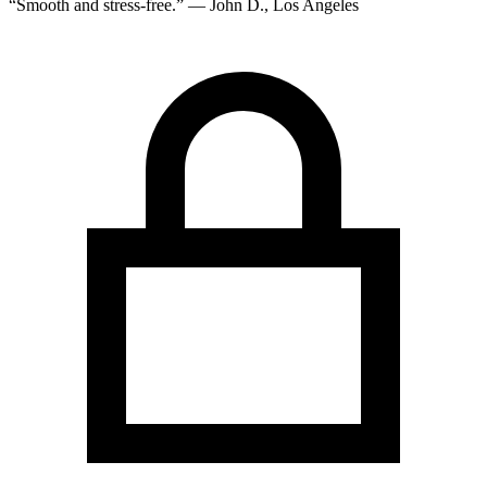
“Smooth and stress-free.” — John D., Los Angeles