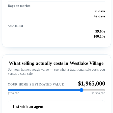
Days on market
38 days
42 days
Sale-to-list
99.6%
100.1%
What selling actually costs in Westlake Village
Set your home's rough value — see what a traditional sale costs you
versus a cash sale.
$1,965,000
YOUR HOME'S ESTIMATED VALUE
$200,000
$2,500,000
List with an agent