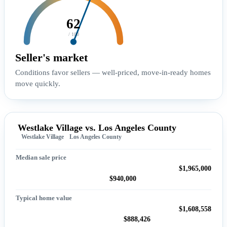
62
/ 100
Seller's market
Conditions favor sellers — well-priced, move-in-ready homes
move quickly.
Westlake Village vs. Los Angeles County
Westlake Village
Los Angeles County
Median sale price
$1,965,000
$940,000
Typical home value
$1,608,558
$888,426