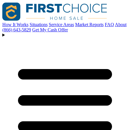
How It Works
Situations
Service Areas
Market Reports
FAQ
About
(866) 643-5829
Get My Cash Offer