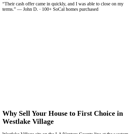
“Their cash offer came in quickly, and I was able to close on my
terms.” — John D. · 100+ SoCal homes purchased
Why Sell Your House to First Choice in
Westlake Village