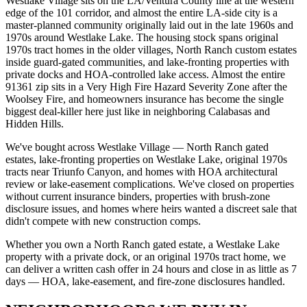
Westlake Village sits on the LA/Ventura County line at the western
edge of the 101 corridor, and almost the entire LA-side city is a
master-planned community originally laid out in the late 1960s and
1970s around Westlake Lake. The housing stock spans original
1970s tract homes in the older villages, North Ranch custom estates
inside guard-gated communities, and lake-fronting properties with
private docks and HOA-controlled lake access. Almost the entire
91361 zip sits in a Very High Fire Hazard Severity Zone after the
Woolsey Fire, and homeowners insurance has become the single
biggest deal-killer here just like in neighboring Calabasas and
Hidden Hills.
We've bought across Westlake Village — North Ranch gated
estates, lake-fronting properties on Westlake Lake, original 1970s
tracts near Triunfo Canyon, and homes with HOA architectural
review or lake-easement complications. We've closed on properties
without current insurance binders, properties with brush-zone
disclosure issues, and homes where heirs wanted a discreet sale that
didn't compete with new construction comps.
Whether you own a North Ranch gated estate, a Westlake Lake
property with a private dock, or an original 1970s tract home, we
can deliver a written cash offer in 24 hours and close in as little as 7
days — HOA, lake-easement, and fire-zone disclosures handled.