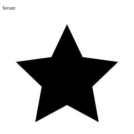
Secure