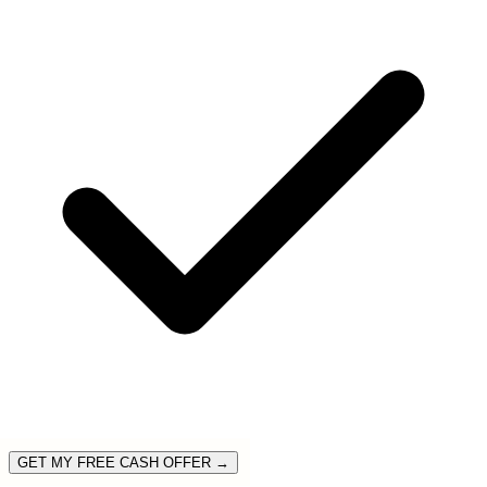
GET MY FREE CASH OFFER →