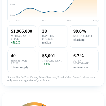
$1.58M
$1.55M
Jul 24
Mar 25
Oct 25
Jun 26
$1,965,000
38
99.6%
MEDIAN SALE
DAYS ON
SALE-TO-LIST
PRICE
MARKET
of asking
+51.2%
median
40
$5,001
6.7%
HOMES FOR
TYPICAL RENT
30-YR
SALE
MORTGAGE
+4.1%
5.7-mo supply
national avg
Source: Redfin Data Center, Zillow Research, Freddie Mac. General information
only — not an appraisal of your home.