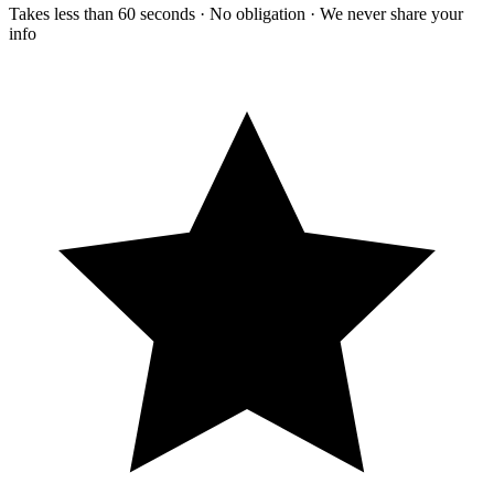
Takes less than 60 seconds · No obligation · We never share your
info