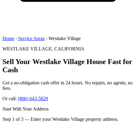
Home
›
Service Areas
› Westlake Village
WESTLAKE VILLAGE, CALIFORNIA
Sell Your Westlake Village House
Fast for
Cash
Get a no-obligation cash offer in 24 hours. No repairs, no agents, no
fees.
Or call:
(866) 643-5829
Start With Your Address
Step 1 of 3 — Enter your Westlake Village property address.