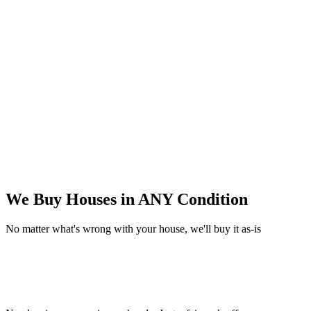
We Buy Houses in
ANY Condition
No matter what's wrong with your house, we'll buy it as-is