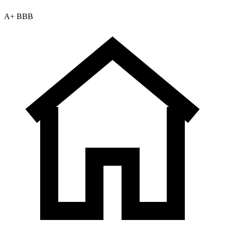
A+ BBB