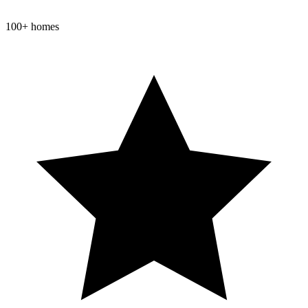
100+ homes