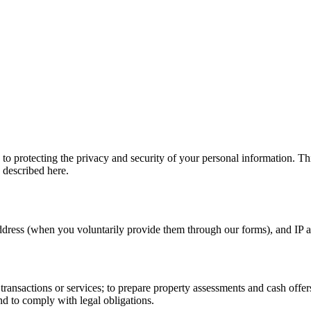
o protecting the privacy and security of your personal information. Th
 described here.
ress (when you voluntarily provide them through our forms), and IP ad
e transactions or services; to prepare property assessments and cash o
d to comply with legal obligations.