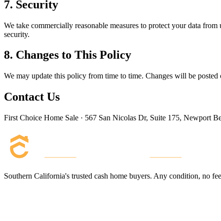
7. Security
We take commercially reasonable measures to protect your data from un
security.
8. Changes to This Policy
We may update this policy from time to time. Changes will be posted o
Contact Us
First Choice Home Sale · 567 San Nicolas Dr, Suite 175, Newport 
Southern California's trusted cash home buyers. Any condition, no fees,