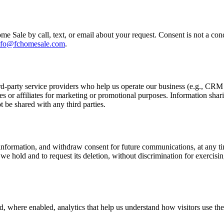
e Sale by call, text, or email about your request. Consent is not a co
nfo@fchomesale.com
.
rd-party service providers who help us operate our business (e.g., CR
es or affiliates for marketing or promotional purposes. Information shar
t be shared with any third parties.
information, and withdraw consent for future communications, at any tim
hold and to request its deletion, without discrimination for exercising
nd, where enabled, analytics that help us understand how visitors use th