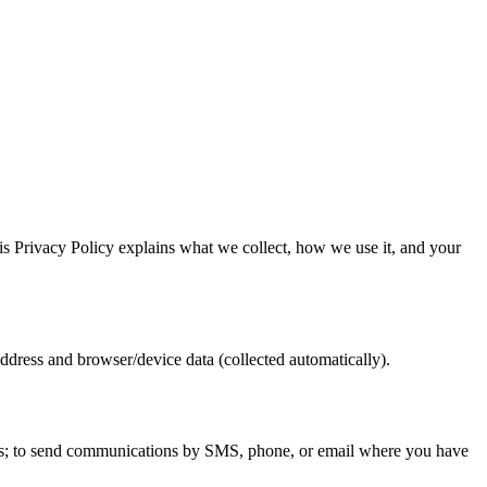
is Privacy Policy explains what we collect, how we use it, and your
dress and browser/device data (collected automatically).
ffers; to send communications by SMS, phone, or email where you have