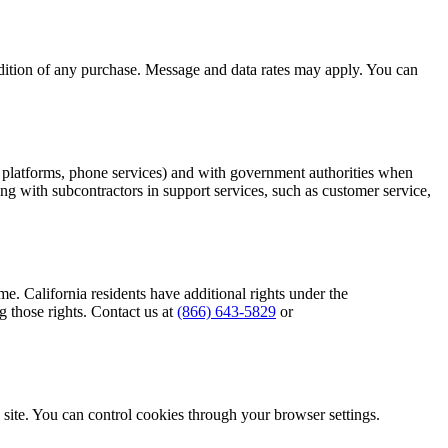
ndition of any purchase. Message and data rates may apply. You can
M platforms, phone services) and with government authorities when
ing with subcontractors in support services, such as customer service,
e. California residents have additional rights under the
 those rights. Contact us at
(866) 643-5829
or
e site. You can control cookies through your browser settings.