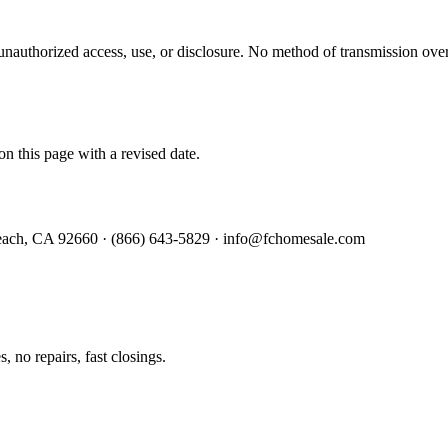
authorized access, use, or disclosure. No method of transmission over 
n this page with a revised date.
Beach, CA 92660 · (866) 643-5829 · info@fchomesale.com
 no repairs, fast closings.