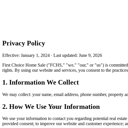
Privacy Policy
Effective: January 1, 2024 · Last updated: June 9, 2026
First Choice Home Sale ("FCHS," "we," "our," or "us") is committed t
rights. By using our website and services, you consent to the practices
1. Information We Collect
We may collect: your name, email address, phone number, property add
2. How We Use Your Information
We use your information to contact you regarding potential real estat
provided consent; to improve our website and customer experience; an