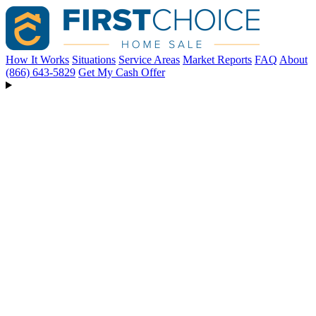
How It Works
Situations
Service Areas
Market Reports
FAQ
About
(866) 643-5829
Get My Cash Offer