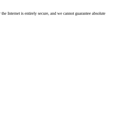
the Internet is entirely secure, and we cannot guarantee absolute