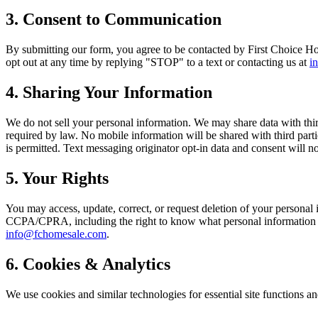
3. Consent to Communication
By submitting our form, you agree to be contacted by First Choice Hom
opt out at any time by replying "STOP" to a text or contacting us at
i
4. Sharing Your Information
We do not sell your personal information. We may share data with thi
required by law. No mobile information will be shared with third parti
is permitted. Text messaging originator opt-in data and consent will no
5. Your Rights
You may access, update, correct, or request deletion of your personal 
CCPA/CPRA, including the right to know what personal information we 
info@fchomesale.com
.
6. Cookies & Analytics
We use cookies and similar technologies for essential site functions a