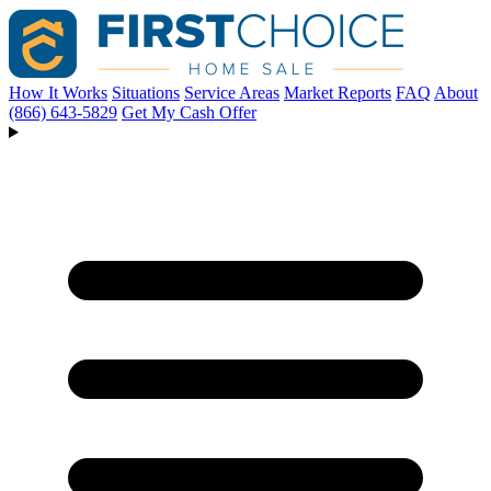
How It Works
Situations
Service Areas
Market Reports
FAQ
About
(866) 643-5829
Get My Cash Offer