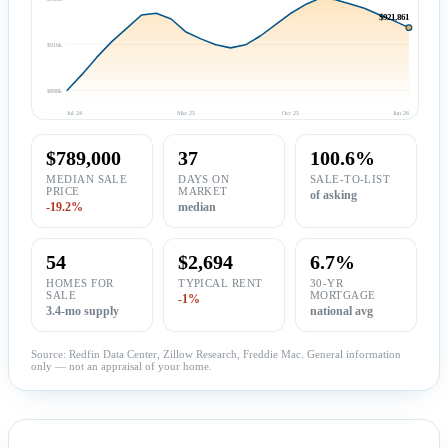
$921,861
$916k
$898k
Jul 24
Mar 25
Oct 25
Jun 26
$789,000
37
100.6%
MEDIAN SALE
DAYS ON
SALE-TO-LIST
PRICE
MARKET
of asking
-19.2%
median
54
$2,694
6.7%
HOMES FOR
TYPICAL RENT
30-YR
SALE
MORTGAGE
-1%
3.4-mo supply
national avg
Source: Redfin Data Center, Zillow Research, Freddie Mac. General information
only — not an appraisal of your home.