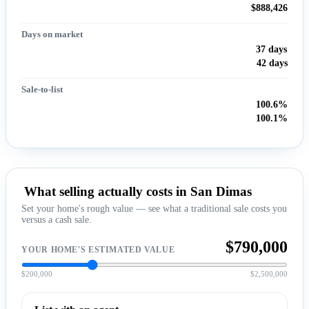
$888,426
Days on market
37 days
42 days
Sale-to-list
100.6%
100.1%
What selling actually costs in San Dimas
Set your home's rough value — see what a traditional sale costs you
versus a cash sale.
$790,000
YOUR HOME'S ESTIMATED VALUE
$200,000
$2,500,000