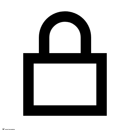
Secure