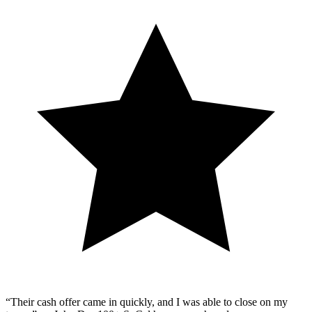
“Their cash offer came in quickly, and I was able to close on my