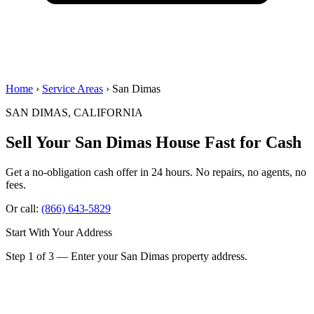
Home
›
Service Areas
› San Dimas
SAN DIMAS, CALIFORNIA
Sell Your San Dimas House
Fast for Cash
Get a no-obligation cash offer in 24 hours. No repairs, no agents, no
fees.
Or call:
(866) 643-5829
Start With Your Address
Step 1 of 3 — Enter your San Dimas property address.