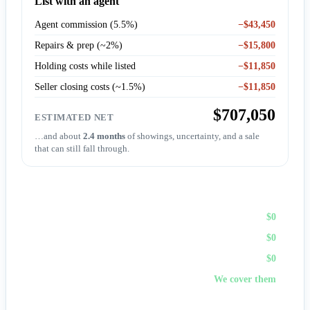
List with an agent
Agent commission (5.5%)
−$43,450
Repairs & prep (~2%)
−$15,800
Holding costs while listed
−$11,850
Seller closing costs (~1.5%)
−$11,850
$707,050
ESTIMATED NET
…and about
2.4 months
of showings, uncertainty, and a sale
that can still fall through.
Sell to First Choice (cash)
Agent commission
$0
Repairs & prep
$0
Holding costs
$0
Closing costs
We cover them
No fees, no repairs, no showings — and
you pick the