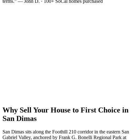
terms.” — John D. · 100+ SoCal homes purchased
Why Sell Your House to First Choice in
San Dimas
San Dimas sits along the Foothill 210 corridor in the eastern San
Gabriel Valley, anchored by Frank G. Bonelli Regional Park at