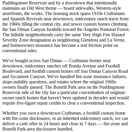
Puddingstone Reservoir and by a downtown that intentionally
maintains an Old West theme — board sidewalks, Western-style
storefronts, the works. The housing stock spans 1910s Craftsmans
and Spanish Revivals near downtown, midcentury ranch tracts from
the 1960s filling the central city, and newer custom homes climbing
the San Dimas Canyon foothills toward the Angeles National Forest.
The hillside neighborhoods carry the same Very High Fire Hazard
Severity Zone designation as neighboring Glendora and La Verne,
and homeowners insurance has become a real friction point on
conventional sales.
We've bought across San Dimas — Craftsman homes near
downtown, midcentury ranches off Bonita Avenue and Foothill
Boulevard, and foothill custom homes off San Dimas Canyon Road
and Sycamore Canyon. We've handled fire-zone insurance failures,
slope-stability questions, and estates where the original 1960s
owners finally passed. The Bonelli Park area on the Puddingstone
Reservoir side of the city has a particular concentration of original-
owner ranch homes that haven't been updated in decades and would
require five-figure repair credits to clear a conventional inspection.
Whether you own a downtown Craftsman, a foothill custom home
with fire-zone disclosures, or an inherited midcentury ranch, we can
deliver a cash offer in 24 hours and close in 7 days — fire-zone and
Bonelli Park-area disclosures handled.