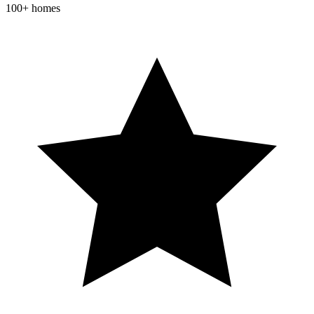
100+ homes