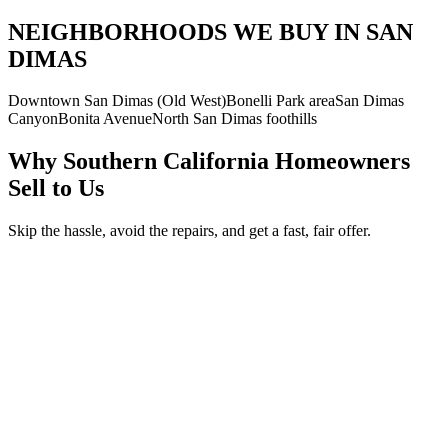
NEIGHBORHOODS WE BUY IN SAN
DIMAS
Downtown San Dimas (Old West)
Bonelli Park area
San Dimas
Canyon
Bonita Avenue
North San Dimas foothills
Why Southern California Homeowners
Sell to Us
Skip the hassle, avoid the repairs, and get a fast, fair offer.