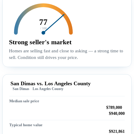
77
/ 100
Strong seller's market
Homes are selling fast and close to asking — a strong time to
sell. Condition still drives your price.
San Dimas vs. Los Angeles County
San Dimas
Los Angeles County
Median sale price
$789,000
$940,000
Typical home value
$921,861