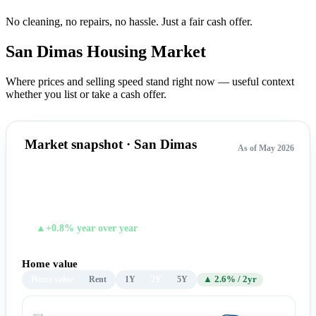
No cleaning, no repairs, no hassle.
Just a fair cash offer.
San Dimas Housing
Market
Where prices and selling speed stand right now — useful context
whether you list or take a cash offer.
Market snapshot · San Dimas
As of May 2026
$921,861
TYPICAL HOME VALUE
▲+0.8% year over year
Home value
Home value
Rent
1Y
2Y
5Y
▲ 2.6% / 2yr
$933k