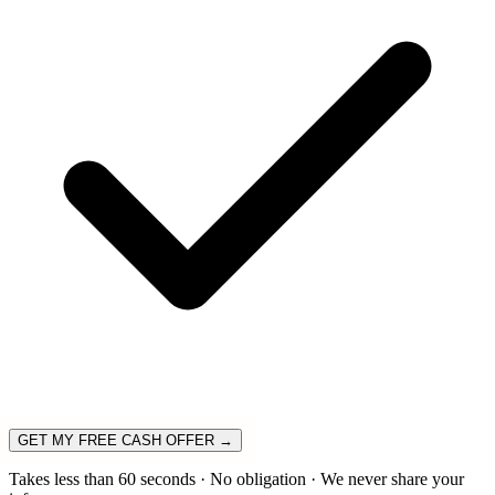
GET MY FREE CASH OFFER →
Takes less than 60 seconds · No obligation · We never share your