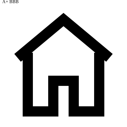
A+ BBB