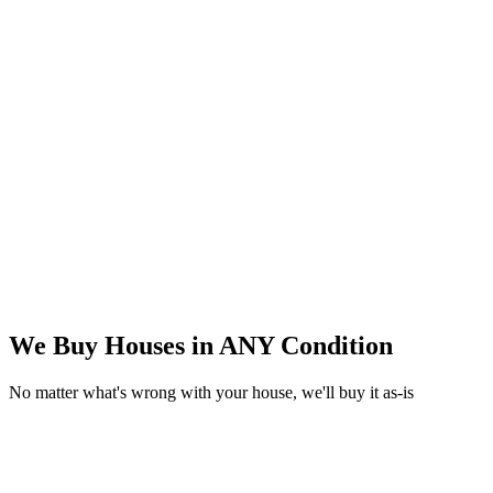
We Buy Houses in
ANY Condition
No matter what's wrong with your house, we'll buy it as-is