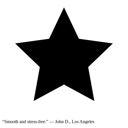
“Smooth and stress-free.” — John D., Los Angeles