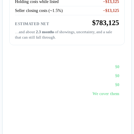
Holding costs while listed
−$13,125
Seller closing costs (~1.5%)
−$13,125
$783,125
ESTIMATED NET
…and about
2.3 months
of showings, uncertainty, and a sale
that can still fall through.
Sell to First Choice (cash)
Agent commission
$0
Repairs & prep
$0
Holding costs
$0
Closing costs
We cover them
No fees, no repairs, no showings — and
you pick the
closing date
, often in days. A cash offer trades a bit of price
for certainty and speed.
Get my cash offer →