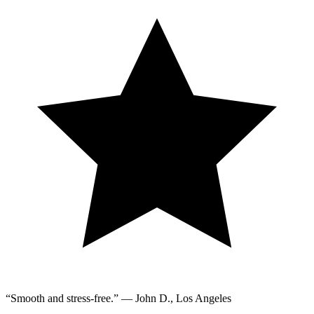
“Smooth and stress-free.” — John D., Los Angeles