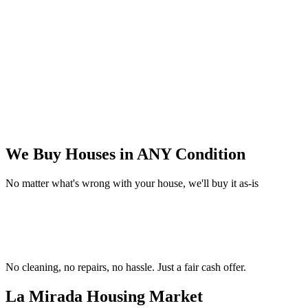
We Buy Houses in
ANY Condition
No matter what's wrong with your house, we'll buy it as-is
No cleaning, no repairs, no hassle.
Just a fair cash offer.
La Mirada Housing
Market