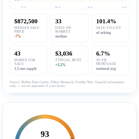
Jul 24
Mar 25
Oct 25
Jun 26
$872,500
33
101.4%
MEDIAN SALE
DAYS ON
SALE-TO-LIST
PRICE
MARKET
of asking
-7%
median
43
$3,036
6.7%
HOMES FOR
TYPICAL RENT
30-YR
SALE
MORTGAGE
+2.2%
1.5-mo supply
national avg
Source: Redfin Data Center, Zillow Research, Freddie Mac. General information
only — not an appraisal of your home.
93