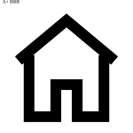
A+ BBB