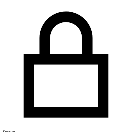
Secure