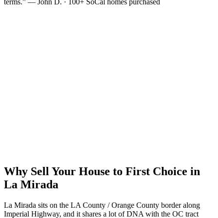
terms.” — John D. · 100+ SoCal homes purchased
Why Sell Your House to First Choice in
La Mirada
La Mirada sits on the LA County / Orange County border along
Imperial Highway, and it shares a lot of DNA with the OC tract