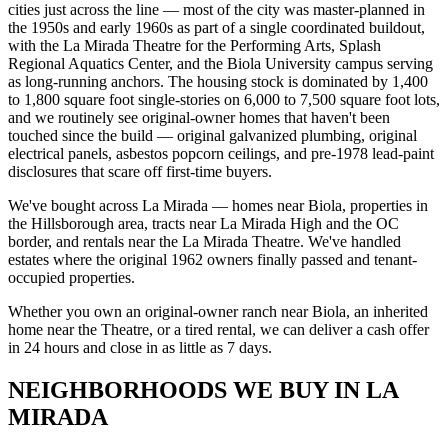
cities just across the line — most of the city was master-planned in
the 1950s and early 1960s as part of a single coordinated buildout,
with the La Mirada Theatre for the Performing Arts, Splash
Regional Aquatics Center, and the Biola University campus serving
as long-running anchors. The housing stock is dominated by 1,400
to 1,800 square foot single-stories on 6,000 to 7,500 square foot lots,
and we routinely see original-owner homes that haven't been
touched since the build — original galvanized plumbing, original
electrical panels, asbestos popcorn ceilings, and pre-1978 lead-paint
disclosures that scare off first-time buyers.
We've bought across La Mirada — homes near Biola, properties in
the Hillsborough area, tracts near La Mirada High and the OC
border, and rentals near the La Mirada Theatre. We've handled
estates where the original 1962 owners finally passed and tenant-
occupied properties.
Whether you own an original-owner ranch near Biola, an inherited
home near the Theatre, or a tired rental, we can deliver a cash offer
in 24 hours and close in as little as 7 days.
NEIGHBORHOODS WE BUY IN LA
MIRADA