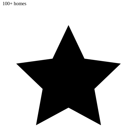
100+ homes