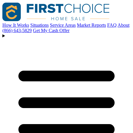
How It Works
Situations
Service Areas
Market Reports
FAQ
About
(866) 643-5829
Get My Cash Offer