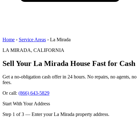
Home
›
Service Areas
› La Mirada
LA MIRADA, CALIFORNIA
Sell Your La Mirada House
Fast for Cash
Get a no-obligation cash offer in 24 hours. No repairs, no agents, no
fees.
Or call:
(866) 643-5829
Start With Your Address
Step 1 of 3 — Enter your La Mirada property address.