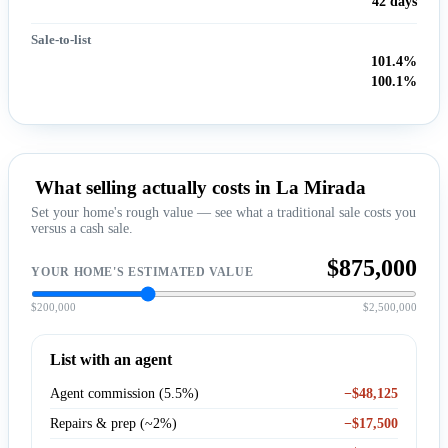
42 days
Sale-to-list
101.4%
100.1%
What selling actually costs in La Mirada
Set your home's rough value — see what a traditional sale costs you
versus a cash sale.
$875,000
YOUR HOME'S ESTIMATED VALUE
$200,000
$2,500,000
List with an agent
Agent commission (5.5%)
−$48,125
Repairs & prep (~2%)
−$17,500