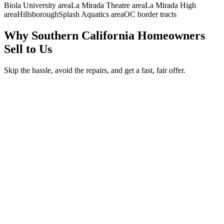
Biola University area
La Mirada Theatre area
La Mirada High
area
Hillsborough
Splash Aquatics area
OC border tracts
Why Southern California Homeowners
Sell to Us
Skip the hassle, avoid the repairs, and get a fast, fair offer.