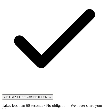
GET MY FREE CASH OFFER →
Takes less than 60 seconds · No obligation · We never share your