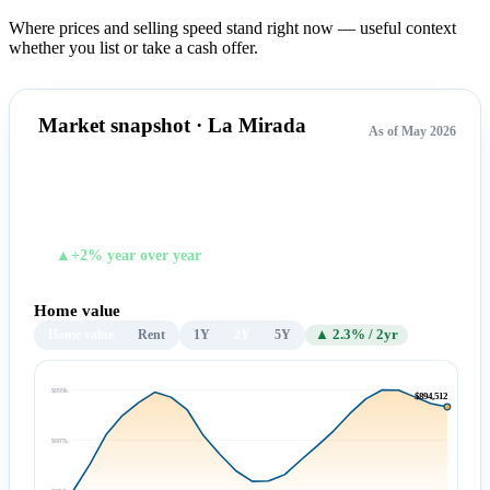
Where prices and selling speed stand right now — useful context
whether you list or take a cash offer.
Market snapshot · La Mirada
As of May 2026
$894,512
TYPICAL HOME VALUE
▲+2% year over year
Home value
Home value
Rent
1Y
2Y
5Y
▲ 2.3% / 2yr
$899k
$894,512
$887k
$874k