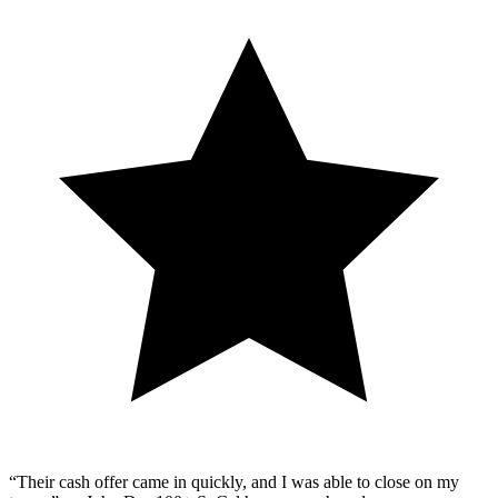
“Their cash offer came in quickly, and I was able to close on my