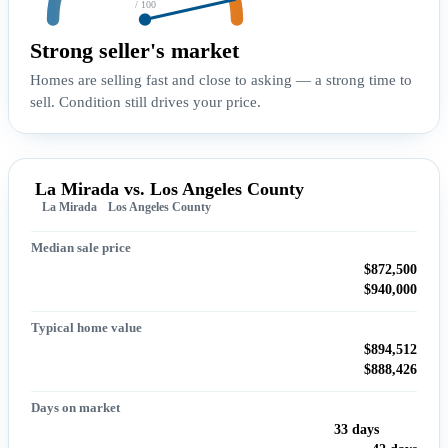
/ 100
Strong seller's market
Homes are selling fast and close to asking — a strong time to
sell. Condition still drives your price.
La Mirada vs. Los Angeles County
La Mirada
Los Angeles County
Median sale price
$872,500
$940,000
Typical home value
$894,512
$888,426
Days on market
33 days