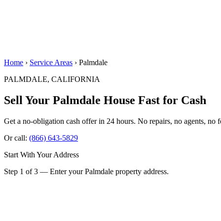
Home
›
Service Areas
› Palmdale
PALMDALE, CALIFORNIA
Sell Your Palmdale House
Fast for Cash
Get a no-obligation cash offer in 24 hours. No repairs, no agents, no f
Or call:
(866) 643-5829
Start With Your Address
Step 1 of 3 — Enter your Palmdale property address.