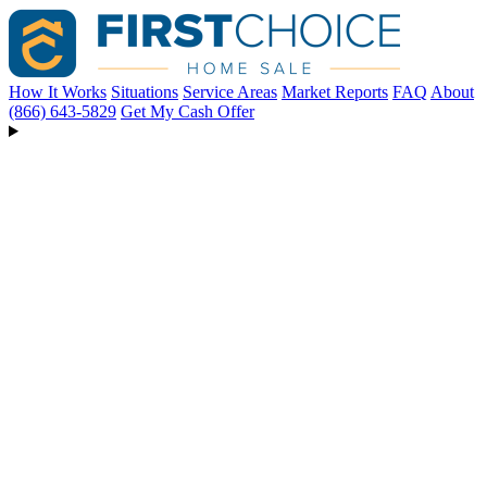
How It Works
Situations
Service Areas
Market Reports
FAQ
About
(866) 643-5829
Get My Cash Offer