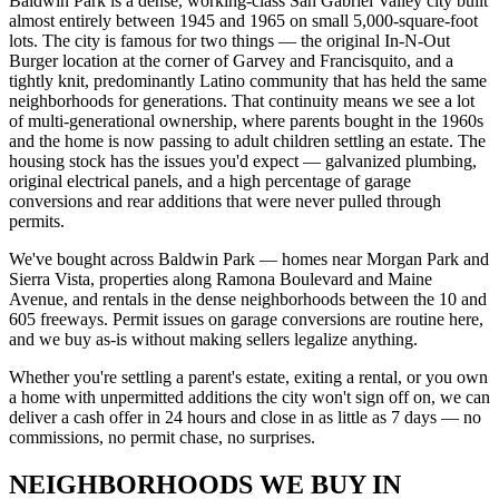
Baldwin Park is a dense, working-class San Gabriel Valley city built
almost entirely between 1945 and 1965 on small 5,000-square-foot
lots. The city is famous for two things — the original In-N-Out
Burger location at the corner of Garvey and Francisquito, and a
tightly knit, predominantly Latino community that has held the same
neighborhoods for generations. That continuity means we see a lot
of multi-generational ownership, where parents bought in the 1960s
and the home is now passing to adult children settling an estate. The
housing stock has the issues you'd expect — galvanized plumbing,
original electrical panels, and a high percentage of garage
conversions and rear additions that were never pulled through
permits.
We've bought across Baldwin Park — homes near Morgan Park and
Sierra Vista, properties along Ramona Boulevard and Maine
Avenue, and rentals in the dense neighborhoods between the 10 and
605 freeways. Permit issues on garage conversions are routine here,
and we buy as-is without making sellers legalize anything.
Whether you're settling a parent's estate, exiting a rental, or you own
a home with unpermitted additions the city won't sign off on, we can
deliver a cash offer in 24 hours and close in as little as 7 days — no
commissions, no permit chase, no surprises.
NEIGHBORHOODS WE BUY IN