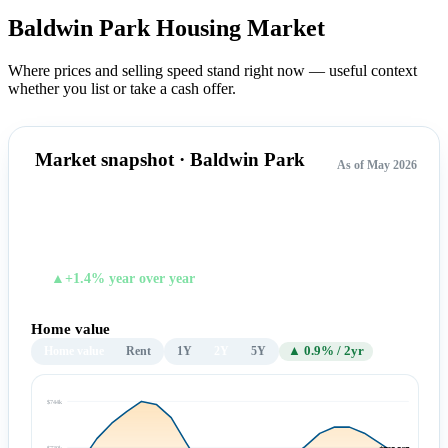
Baldwin Park Housing
Market
Where prices and selling speed stand right now — useful context
whether you list or take a cash offer.
Market snapshot · Baldwin Park
As of May 2026
$725,567
TYPICAL HOME VALUE
▲+1.4% year over year
Home value
Home value
Rent
1Y
2Y
5Y
▲ 0.9% / 2yr
$744k
$730k