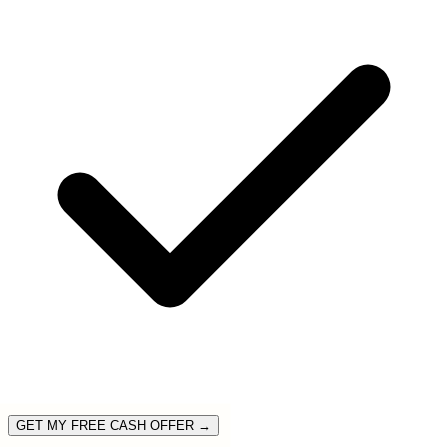
GET MY FREE CASH OFFER →