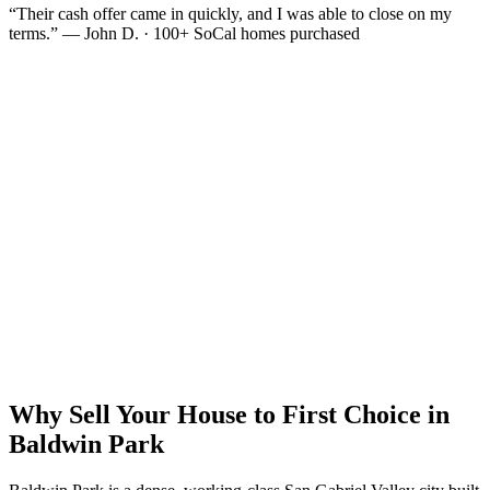
“Their cash offer came in quickly, and I was able to close on my
terms.” — John D. · 100+ SoCal homes purchased
Why Sell Your House to First Choice in
Baldwin Park