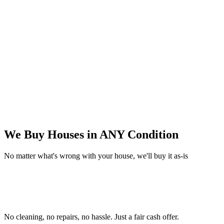
We Buy Houses in
ANY Condition
No matter what's wrong with your house, we'll buy it as-is
No cleaning, no repairs, no hassle.
Just a fair cash offer.