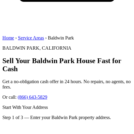
Home
›
Service Areas
› Baldwin Park
BALDWIN PARK, CALIFORNIA
Sell Your Baldwin Park House
Fast for
Cash
Get a no-obligation cash offer in 24 hours. No repairs, no agents, no
fees.
Or call:
(866) 643-5829
Start With Your Address
Step 1 of 3 — Enter your Baldwin Park property address.