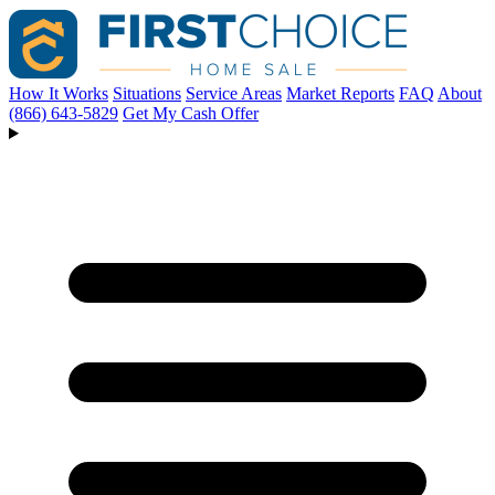
How It Works
Situations
Service Areas
Market Reports
FAQ
About
(866) 643-5829
Get My Cash Offer