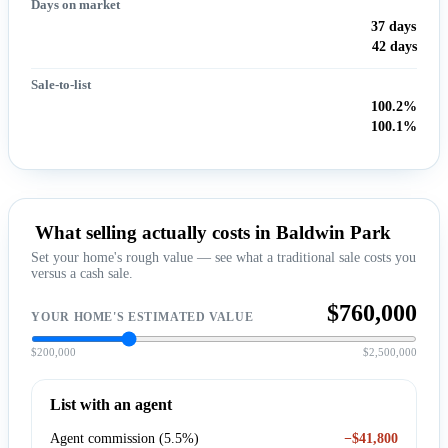
Days on market
37 days
42 days
Sale-to-list
100.2%
100.1%
What selling actually costs in Baldwin Park
Set your home's rough value — see what a traditional sale costs you
versus a cash sale.
$760,000
YOUR HOME'S ESTIMATED VALUE
$200,000
$2,500,000
List with an agent
Agent commission (5.5%)
−$41,800