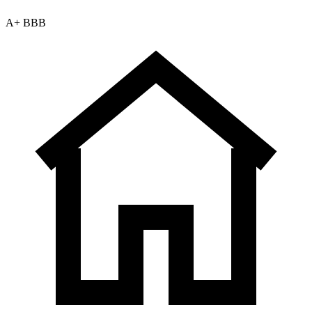
A+ BBB