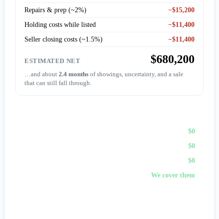
Repairs & prep (~2%)
−$15,200
Holding costs while listed
−$11,400
Seller closing costs (~1.5%)
−$11,400
$680,200
ESTIMATED NET
…and about
2.4 months
of showings, uncertainty, and a sale
that can still fall through.
Sell to First Choice (cash)
Agent commission
$0
Repairs & prep
$0
Holding costs
$0
Closing costs
We cover them
No fees, no repairs, no showings — and
you pick the
closing date
, often in days. A cash offer trades a bit of price
for certainty and speed.