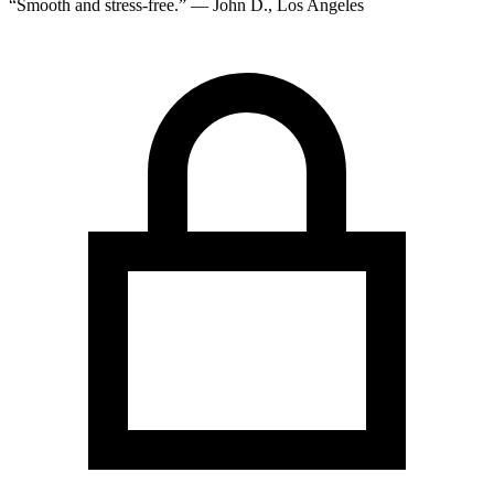
“Smooth and stress-free.” — John D., Los Angeles