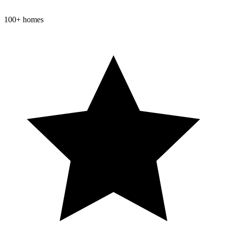
100+ homes