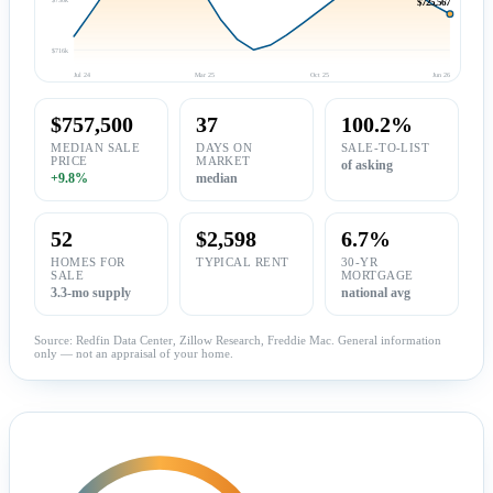
$725,567
$716k
Jul 24
Mar 25
Oct 25
Jun 26
$757,500
37
100.2%
MEDIAN SALE
DAYS ON
SALE-TO-LIST
PRICE
MARKET
of asking
+9.8%
median
52
$2,598
6.7%
HOMES FOR
TYPICAL RENT
30-YR
SALE
MORTGAGE
3.3-mo supply
national avg
Source: Redfin Data Center, Zillow Research, Freddie Mac. General information
only — not an appraisal of your home.