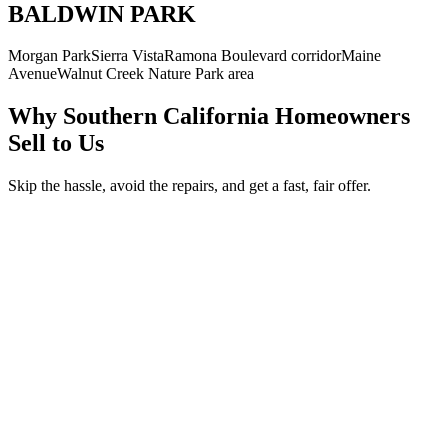
BALDWIN PARK
Morgan Park
Sierra Vista
Ramona Boulevard corridor
Maine
Avenue
Walnut Creek Nature Park area
Why Southern California Homeowners
Sell to Us
Skip the hassle, avoid the repairs, and get a fast, fair offer.