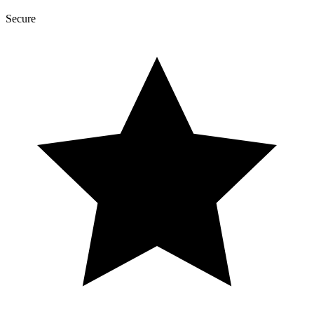
Secure