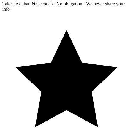
Takes less than 60 seconds · No obligation · We never share your
info