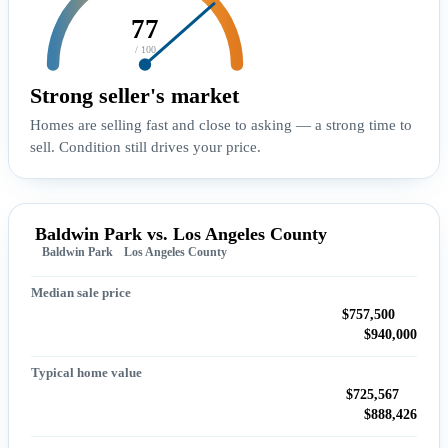
77
/ 100
Strong seller's market
Homes are selling fast and close to asking — a strong time to
sell. Condition still drives your price.
Baldwin Park vs. Los Angeles County
Baldwin Park
Los Angeles County
Median sale price
$757,500
$940,000
Typical home value
$725,567
$888,426