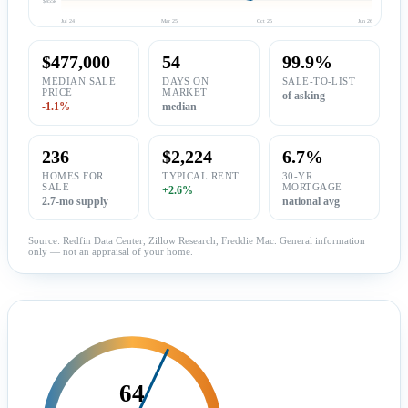
Jul 24
Mar 25
Oct 25
Jun 26
$477,000
54
99.9%
MEDIAN SALE
DAYS ON
SALE-TO-LIST
PRICE
MARKET
of asking
-1.1%
median
236
$2,224
6.7%
HOMES FOR
TYPICAL RENT
30-YR
SALE
MORTGAGE
+2.6%
2.7-mo supply
national avg
Source: Redfin Data Center, Zillow Research, Freddie Mac. General information
only — not an appraisal of your home.
64