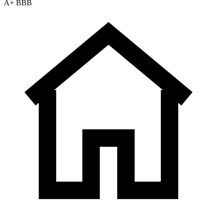
A+ BBB