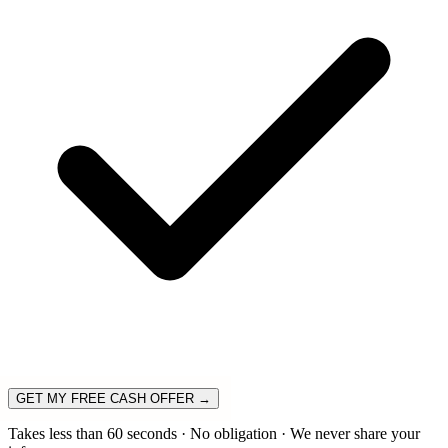
GET MY FREE CASH OFFER →
Takes less than 60 seconds · No obligation · We never share your