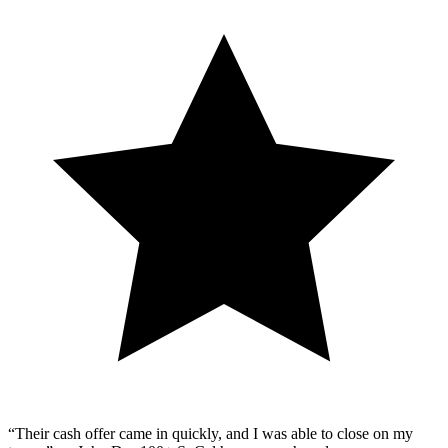
“Their cash offer came in quickly, and I was able to close on my