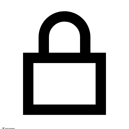
Secure