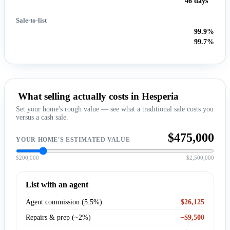
46 days
Sale-to-list
99.9%
99.7%
What selling actually costs in Hesperia
Set your home's rough value — see what a traditional sale costs you
versus a cash sale.
$475,000
YOUR HOME'S ESTIMATED VALUE
$200,000
$2,500,000
List with an agent
Agent commission (5.5%)
−$26,125
Repairs & prep (~2%)
−$9,500