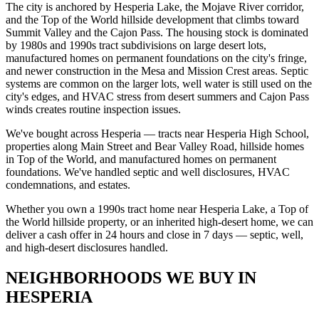
The city is anchored by Hesperia Lake, the Mojave River corridor,
and the Top of the World hillside development that climbs toward
Summit Valley and the Cajon Pass. The housing stock is dominated
by 1980s and 1990s tract subdivisions on large desert lots,
manufactured homes on permanent foundations on the city's fringe,
and newer construction in the Mesa and Mission Crest areas. Septic
systems are common on the larger lots, well water is still used on the
city's edges, and HVAC stress from desert summers and Cajon Pass
winds creates routine inspection issues.
We've bought across Hesperia — tracts near Hesperia High School,
properties along Main Street and Bear Valley Road, hillside homes
in Top of the World, and manufactured homes on permanent
foundations. We've handled septic and well disclosures, HVAC
condemnations, and estates.
Whether you own a 1990s tract home near Hesperia Lake, a Top of
the World hillside property, or an inherited high-desert home, we can
deliver a cash offer in 24 hours and close in 7 days — septic, well,
and high-desert disclosures handled.
NEIGHBORHOODS WE BUY IN
HESPERIA