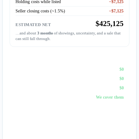
Holding costs while listed
−$7,125
Seller closing costs (~1.5%)
−$7,125
$425,125
ESTIMATED NET
…and about
3 months
of showings, uncertainty, and a sale that
can still fall through.
Sell to First Choice (cash)
Agent commission
$0
Repairs & prep
$0
Holding costs
$0
Closing costs
We cover them
No fees, no repairs, no showings — and
you pick the
closing date
, often in days. A cash offer trades a bit of price
for certainty and speed.
Get my cash offer →