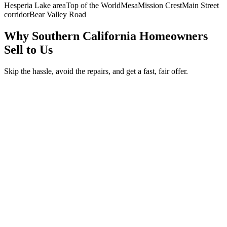
Hesperia Lake area
Top of the World
Mesa
Mission Crest
Main Street
corridor
Bear Valley Road
Why Southern California Homeowners
Sell to Us
Skip the hassle, avoid the repairs, and get a fast, fair offer.