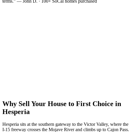
terms.” — John D. · 100+ SoCal homes purchased
Why Sell Your House to First Choice in
Hesperia
Hesperia sits at the southern gateway to the Victor Valley, where the
I-15 freeway crosses the Mojave River and climbs up to Cajon Pass.