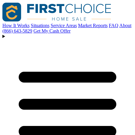
How It Works
Situations
Service Areas
Market Reports
FAQ
About
(866) 643-5829
Get My Cash Offer