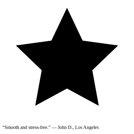
“Smooth and stress-free.” — John D., Los Angeles