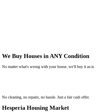
We Buy Houses in
ANY Condition
No matter what's wrong with your house, we'll buy it as-is
No cleaning, no repairs, no hassle.
Just a fair cash offer.
Hesperia Housing
Market