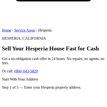
Home
›
Service Areas
› Hesperia
HESPERIA, CALIFORNIA
Sell Your Hesperia House
Fast for Cash
Get a no-obligation cash offer in 24 hours. No repairs, no agents, no
fees.
Or call:
(866) 643-5829
Start With Your Address
Step 1 of 3 — Enter your Hesperia property address.