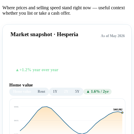
Where prices and selling speed stand right now — useful context
whether you list or take a cash offer.
Market snapshot · Hesperia
As of May 2026
$463,982
TYPICAL HOME VALUE
▲+1.2% year over year
Home value
Home value
Rent
1Y
2Y
5Y
▲ 1.6% / 2yr
$466k
$463,982
$461k
$455k