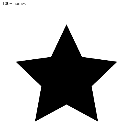
100+ homes