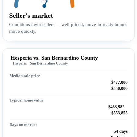
/ 100
Seller's market
Conditions favor sellers — well-priced, move-in-ready homes
move quickly.
Hesperia vs. San Bernardino County
Hesperia
San Bernardino County
Median sale price
$477,000
$550,000
Typical home value
$463,982
$553,855
Days on market
54 days