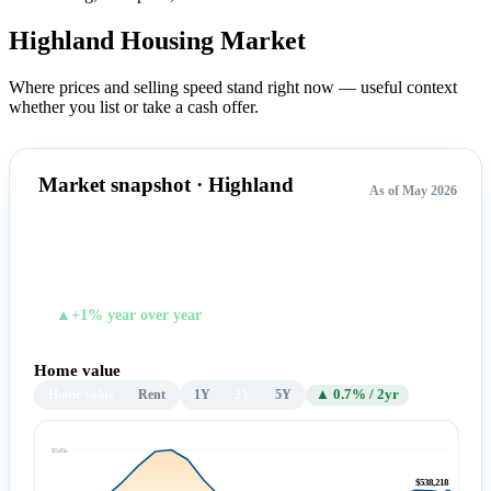
Highland Housing
Market
Where prices and selling speed stand right now — useful context
whether you list or take a cash offer.
Market snapshot · Highland
As of May 2026
$538,218
TYPICAL HOME VALUE
▲+1% year over year
Home value
Home value
Rent
1Y
2Y
5Y
▲ 0.7% / 2yr
$545k
$538,218