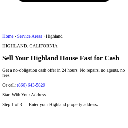
Home
›
Service Areas
› Highland
HIGHLAND, CALIFORNIA
Sell Your Highland House
Fast for Cash
Get a no-obligation cash offer in 24 hours. No repairs, no agents, no
fees.
Or call:
(866) 643-5829
Start With Your Address
Step 1 of 3 — Enter your Highland property address.