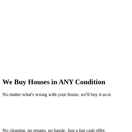
We Buy Houses in
ANY Condition
No matter what's wrong with your house, we'll buy it as-is
No cleaning, no repairs, no hassle.
Just a fair cash offer.