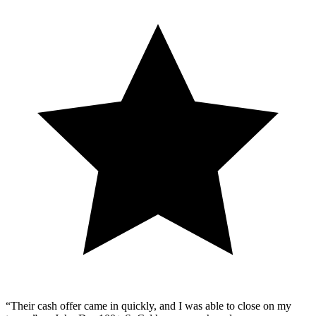
“Their cash offer came in quickly, and I was able to close on my