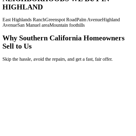
HIGHLAND
East Highlands Ranch
Greenspot Road
Palm Avenue
Highland
Avenue
San Manuel area
Mountain foothills
Why Southern California Homeowners
Sell to Us
Skip the hassle, avoid the repairs, and get a fast, fair offer.