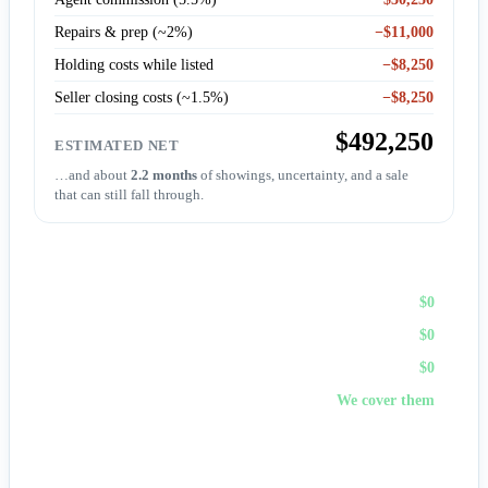
Repairs & prep (~2%)
−$11,000
Holding costs while listed
−$8,250
Seller closing costs (~1.5%)
−$8,250
$492,250
ESTIMATED NET
…and about
2.2 months
of showings, uncertainty, and a sale
that can still fall through.
Sell to First Choice (cash)
Agent commission
$0
Repairs & prep
$0
Holding costs
$0
Closing costs
We cover them
No fees, no repairs, no showings — and
you pick the
closing date
, often in days. A cash offer trades a bit of price
for certainty and speed.