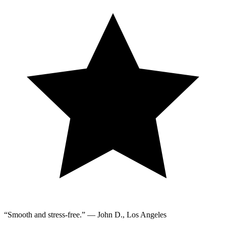
“Smooth and stress-free.” — John D., Los Angeles