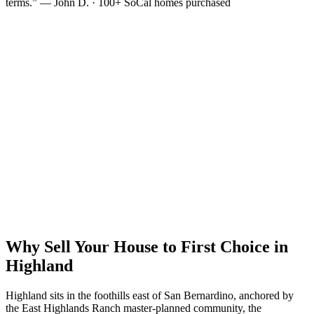
terms.” — John D. · 100+ SoCal homes purchased
Why Sell Your House to First Choice in
Highland
Highland sits in the foothills east of San Bernardino, anchored by
the East Highlands Ranch master-planned community, the