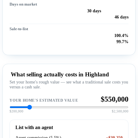
Days on market
30 days
46 days
Sale-to-list
100.4%
99.7%
What selling actually costs in Highland
Set your home's rough value — see what a traditional sale costs you
versus a cash sale.
$550,000
YOUR HOME'S ESTIMATED VALUE
$200,000
$2,500,000
List with an agent
Agent commission (5.5%)
−$30,250