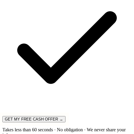
GET MY FREE CASH OFFER →
Takes less than 60 seconds · No obligation · We never share your