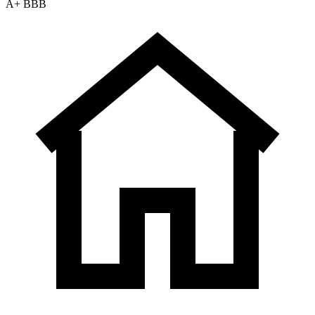
A+ BBB