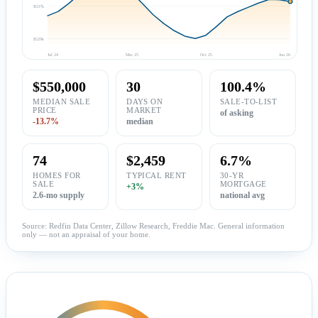
$537k
$529k
Jul 24
Mar 25
Oct 25
Jun 26
$550,000
30
100.4%
MEDIAN SALE
DAYS ON
SALE-TO-LIST
PRICE
MARKET
of asking
-13.7%
median
74
$2,459
6.7%
HOMES FOR
TYPICAL RENT
30-YR
SALE
MORTGAGE
+3%
2.6-mo supply
national avg
Source: Redfin Data Center, Zillow Research, Freddie Mac. General information
only — not an appraisal of your home.