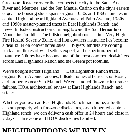
Greenspot Road corridor that connects the city to the Santa Ana
River and Mentone, and the San Manuel Casino on the city's eastern
edge. The housing stock spans original 1950s and 1960s ranches in
central Highland near Highland Avenue and Palm Avenue, 1980s
and 1990s master-planned tracts in East Highlands Ranch, and
newer hillside construction climbing toward the San Bernardino
Mountains foothills. The hillside neighborhoods sit in a Very High
Fire Hazard Severity Zone, and homeowners insurance has become
a deal-killer on conventional sales — buyers' binders are coming
back at multiples of what sellers expect, and inspection-period
insurance failures have become one of the most common deal-killers
across East Highlands Ranch and the Greenspot foothills.
We've bought across Highland — East Highlands Ranch tracts,
original Palm Avenue ranches, hillside homes off Greenspot Road,
and properties near San Manuel. We've handled fire-zone insurance
failures, HOA architectural review at East Highlands Ranch, and
estates.
Whether you own an East Highlands Ranch tract home, a foothill
custom property with fire-zone disclosures, or an inherited central-
Highland ranch, we can deliver a cash offer in 24 hours and close in
7 days — fire-zone and HOA disclosures handled.
NEIGHBORHOODS WE BUY IN