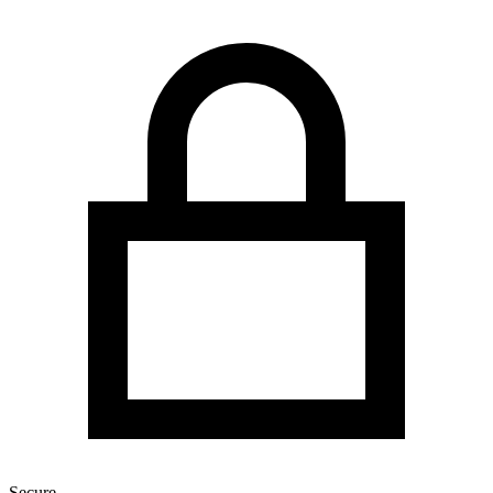
Secure