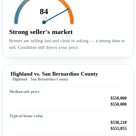
84
/ 100
Strong seller's market
Homes are selling fast and close to asking — a strong time to
sell. Condition still drives your price.
Highland vs. San Bernardino County
Highland
San Bernardino County
Median sale price
$550,000
$550,000
Typical home value
$538,218
$553,855