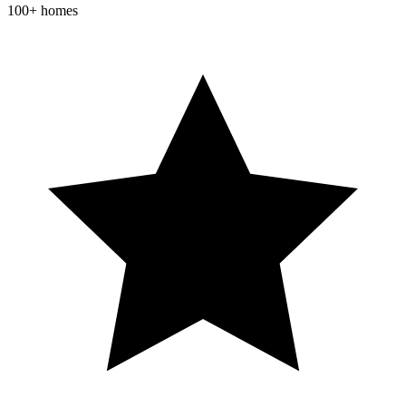
100+ homes