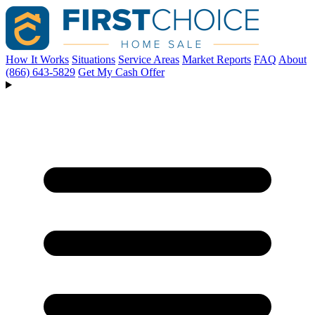
How It Works
Situations
Service Areas
Market Reports
FAQ
About
(866) 643-5829
Get My Cash Offer