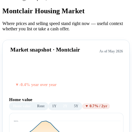
Montclair Housing
Market
Where prices and selling speed stand right now — useful context
whether you list or take a cash offer.
Market snapshot · Montclair
As of May 2026
$659,287
TYPICAL HOME VALUE
▼-0.4% year over year
Home value
Home value
Rent
1Y
2Y
5Y
▼ 0.7% / 2yr
$681k