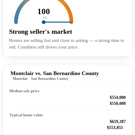
100
/ 100
Strong seller's market
Homes are selling fast and close to asking — a strong time to
sell. Condition still drives your price.
Montclair vs. San Bernardino County
Montclair
San Bernardino County
Median sale price
$554,000
$550,000
Typical home value
$659,287
$553,855