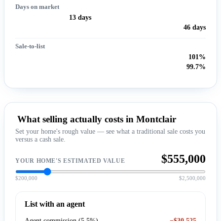
Days on market
13 days
46 days
Sale-to-list
101%
99.7%
What selling actually costs in Montclair
Set your home's rough value — see what a traditional sale costs you
versus a cash sale.
$555,000
YOUR HOME'S ESTIMATED VALUE
$200,000
$2,500,000
List with an agent
Agent commission (5.5%)
−$30,525