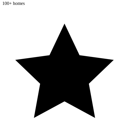
100+ homes