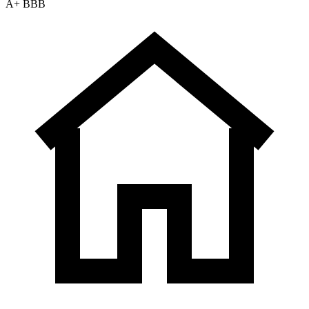
A+ BBB