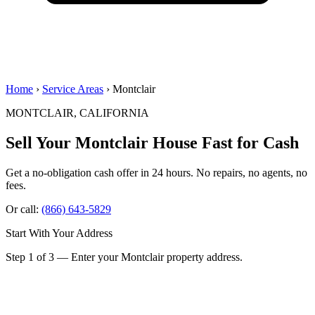
Home
›
Service Areas
› Montclair
MONTCLAIR, CALIFORNIA
Sell Your Montclair House
Fast for Cash
Get a no-obligation cash offer in 24 hours. No repairs, no agents, no
fees.
Or call:
(866) 643-5829
Start With Your Address
Step 1 of 3 — Enter your Montclair property address.