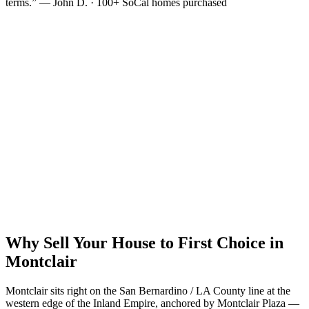
terms.” — John D. · 100+ SoCal homes purchased
Why Sell Your House to First Choice in
Montclair
Montclair sits right on the San Bernardino / LA County line at the
western edge of the Inland Empire, anchored by Montclair Plaza —