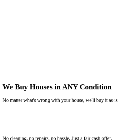
We Buy Houses in
ANY Condition
No matter what's wrong with your house, we'll buy it as-is
No cleaning, no repairs, no hassle.
Just a fair cash offer.