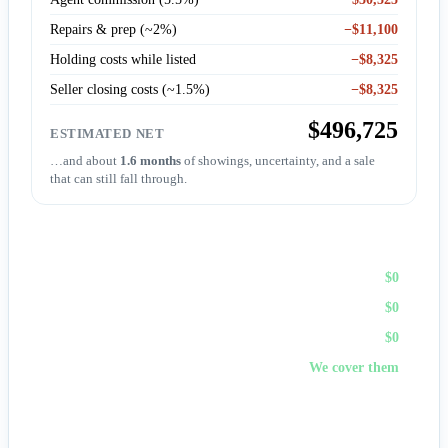
Repairs & prep (~2%)
−$11,100
Holding costs while listed
−$8,325
Seller closing costs (~1.5%)
−$8,325
$496,725
ESTIMATED NET
…and about
1.6 months
of showings, uncertainty, and a sale
that can still fall through.
Sell to First Choice (cash)
Agent commission
$0
Repairs & prep
$0
Holding costs
$0
Closing costs
We cover them
No fees, no repairs, no showings — and
you pick the
closing date
, often in days. A cash offer trades a bit of price
for certainty and speed.