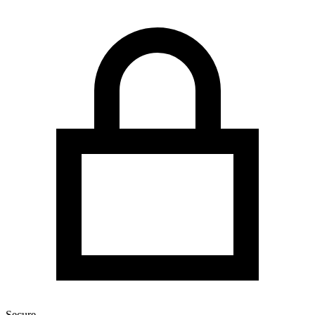
Secure