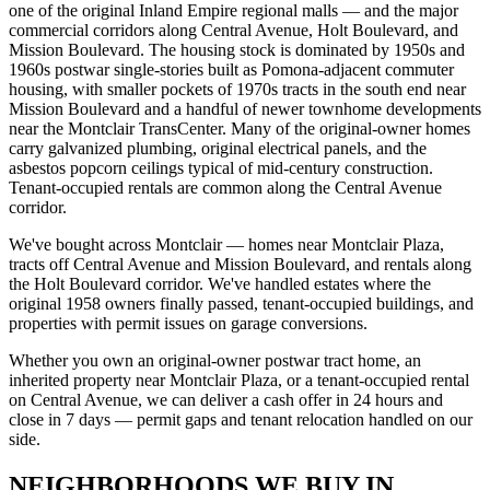
one of the original Inland Empire regional malls — and the major
commercial corridors along Central Avenue, Holt Boulevard, and
Mission Boulevard. The housing stock is dominated by 1950s and
1960s postwar single-stories built as Pomona-adjacent commuter
housing, with smaller pockets of 1970s tracts in the south end near
Mission Boulevard and a handful of newer townhome developments
near the Montclair TransCenter. Many of the original-owner homes
carry galvanized plumbing, original electrical panels, and the
asbestos popcorn ceilings typical of mid-century construction.
Tenant-occupied rentals are common along the Central Avenue
corridor.
We've bought across Montclair — homes near Montclair Plaza,
tracts off Central Avenue and Mission Boulevard, and rentals along
the Holt Boulevard corridor. We've handled estates where the
original 1958 owners finally passed, tenant-occupied buildings, and
properties with permit issues on garage conversions.
Whether you own an original-owner postwar tract home, an
inherited property near Montclair Plaza, or a tenant-occupied rental
on Central Avenue, we can deliver a cash offer in 24 hours and
close in 7 days — permit gaps and tenant relocation handled on our
side.
NEIGHBORHOODS WE BUY IN