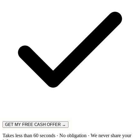
GET MY FREE CASH OFFER →
Takes less than 60 seconds · No obligation · We never share your