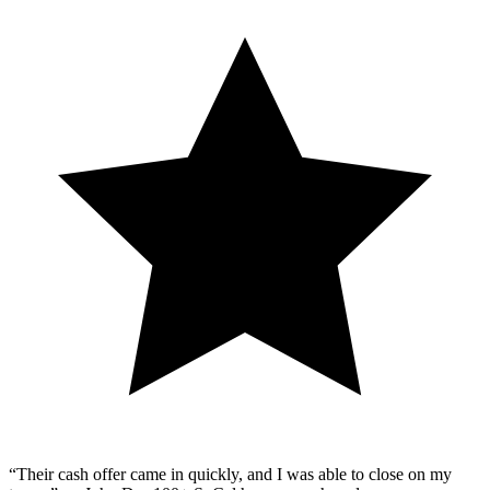
“Their cash offer came in quickly, and I was able to close on my