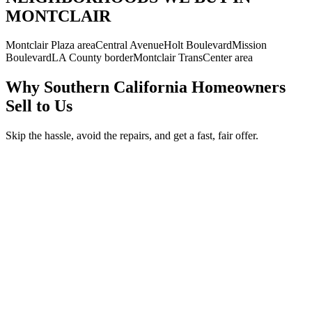
MONTCLAIR
Montclair Plaza area
Central Avenue
Holt Boulevard
Mission
Boulevard
LA County border
Montclair TransCenter area
Why Southern California Homeowners
Sell to Us
Skip the hassle, avoid the repairs, and get a fast, fair offer.