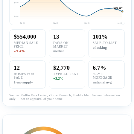
$668k
$659,287
$655k
Jul 24
Mar 25
Oct 25
Jun 26
$554,000
13
101%
MEDIAN SALE
DAYS ON
SALE-TO-LIST
PRICE
MARKET
of asking
-21.4%
median
12
$2,770
6.7%
HOMES FOR
TYPICAL RENT
30-YR
SALE
MORTGAGE
+3.2%
1-mo supply
national avg
Source: Redfin Data Center, Zillow Research, Freddie Mac. General information
only — not an appraisal of your home.