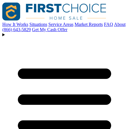
How It Works
Situations
Service Areas
Market Reports
FAQ
About
(866) 643-5829
Get My Cash Offer