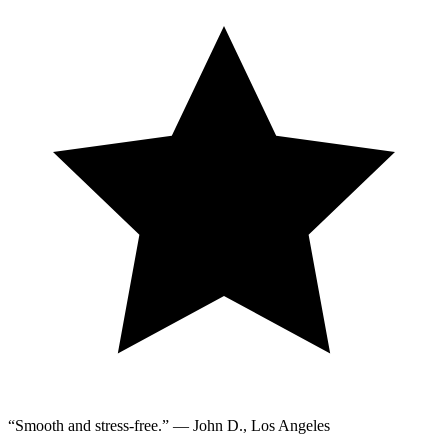
“Smooth and stress-free.” — John D., Los Angeles