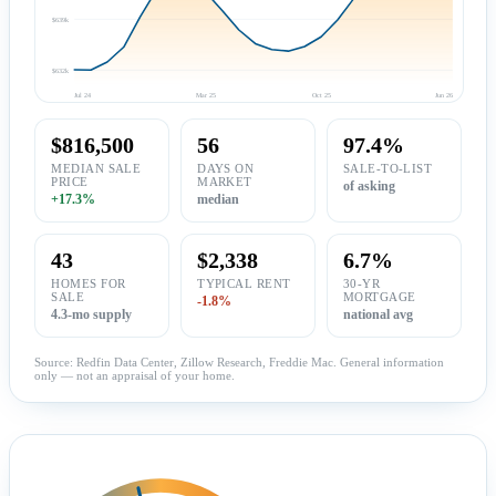
$639k
$632k
Jul 24
Mar 25
Oct 25
Jun 26
$816,500
56
97.4%
MEDIAN SALE
DAYS ON
SALE-TO-LIST
PRICE
MARKET
of asking
+17.3%
median
43
$2,338
6.7%
HOMES FOR
TYPICAL RENT
30-YR
SALE
MORTGAGE
-1.8%
4.3-mo supply
national avg
Source: Redfin Data Center, Zillow Research, Freddie Mac. General information
only — not an appraisal of your home.