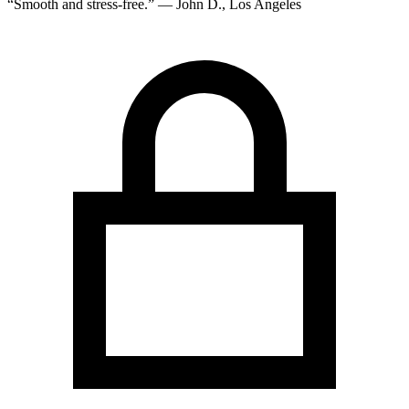
“Smooth and stress-free.” — John D., Los Angeles