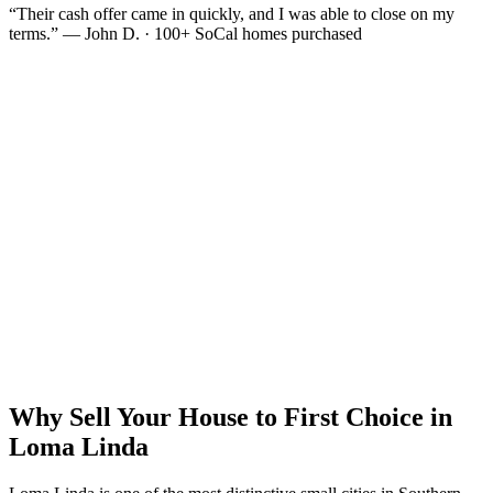
“Their cash offer came in quickly, and I was able to close on my
terms.” — John D. · 100+ SoCal homes purchased
Why Sell Your House to First Choice in
Loma Linda