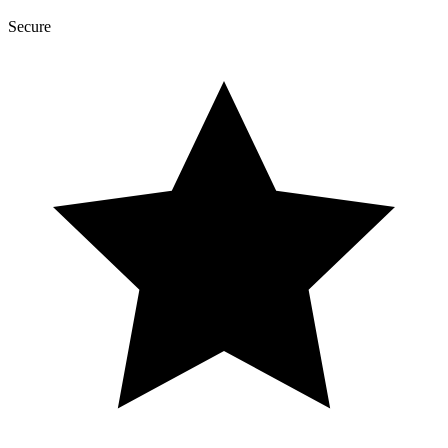
Secure