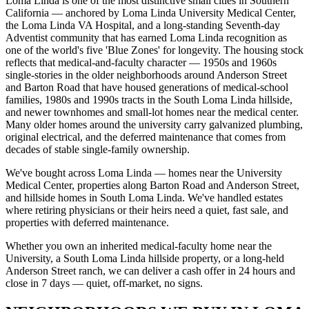
Loma Linda is one of the most distinctive small cities in Southern
California — anchored by Loma Linda University Medical Center,
the Loma Linda VA Hospital, and a long-standing Seventh-day
Adventist community that has earned Loma Linda recognition as
one of the world's five 'Blue Zones' for longevity. The housing stock
reflects that medical-and-faculty character — 1950s and 1960s
single-stories in the older neighborhoods around Anderson Street
and Barton Road that have housed generations of medical-school
families, 1980s and 1990s tracts in the South Loma Linda hillside,
and newer townhomes and small-lot homes near the medical center.
Many older homes around the university carry galvanized plumbing,
original electrical, and the deferred maintenance that comes from
decades of stable single-family ownership.
We've bought across Loma Linda — homes near the University
Medical Center, properties along Barton Road and Anderson Street,
and hillside homes in South Loma Linda. We've handled estates
where retiring physicians or their heirs need a quiet, fast sale, and
properties with deferred maintenance.
Whether you own an inherited medical-faculty home near the
University, a South Loma Linda hillside property, or a long-held
Anderson Street ranch, we can deliver a cash offer in 24 hours and
close in 7 days — quiet, off-market, no signs.