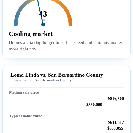
43
/ 100
Cooling market
Homes are taking longer to sell — speed and certainty matter
more right now.
Loma Linda vs. San Bernardino County
Loma Linda
San Bernardino County
Median sale price
$816,500
$550,000
Typical home value
$644,517
$553,855