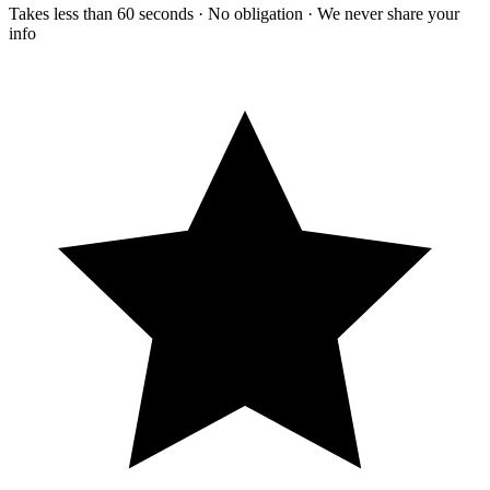
Takes less than 60 seconds · No obligation · We never share your
info