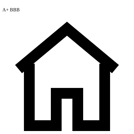
A+ BBB