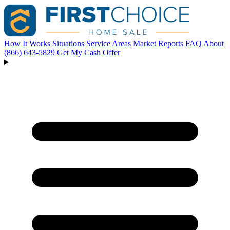
How It Works
Situations
Service Areas
Market Reports
FAQ
About
(866) 643-5829
Get My Cash Offer