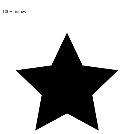
100+ homes