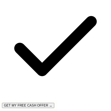
GET MY FREE CASH OFFER →