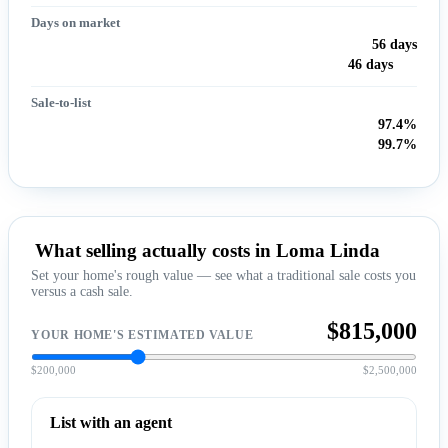
Days on market
56 days
46 days
Sale-to-list
97.4%
99.7%
What selling actually costs in Loma Linda
Set your home's rough value — see what a traditional sale costs you
versus a cash sale.
$815,000
YOUR HOME'S ESTIMATED VALUE
$200,000
$2,500,000
List with an agent