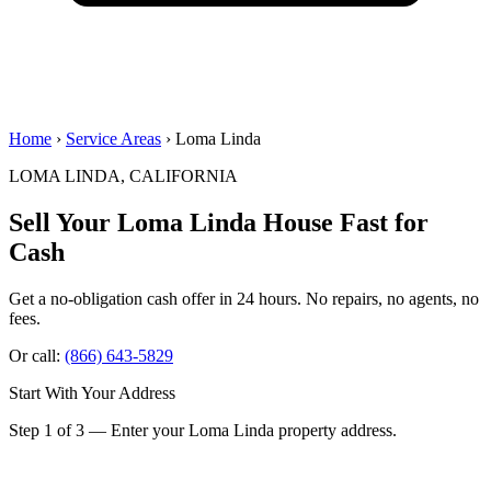
Home
›
Service Areas
› Loma Linda
LOMA LINDA, CALIFORNIA
Sell Your Loma Linda House
Fast for
Cash
Get a no-obligation cash offer in 24 hours. No repairs, no agents, no
fees.
Or call:
(866) 643-5829
Start With Your Address
Step 1 of 3 — Enter your Loma Linda property address.