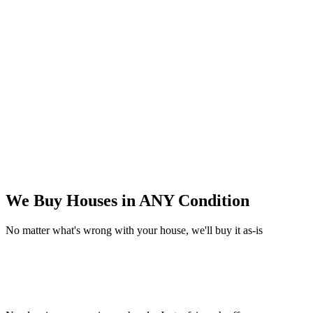
We Buy Houses in
ANY Condition
No matter what's wrong with your house, we'll buy it as-is