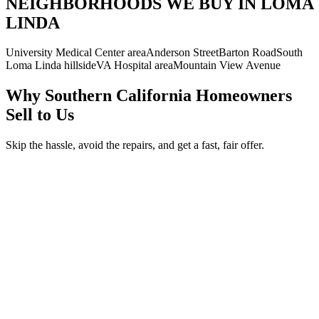
NEIGHBORHOODS WE BUY IN LOMA
LINDA
University Medical Center area
Anderson Street
Barton Road
South
Loma Linda hillside
VA Hospital area
Mountain View Avenue
Why Southern California Homeowners
Sell to Us
Skip the hassle, avoid the repairs, and get a fast, fair offer.