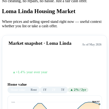
No cleaning, no repairs, no hassle.
Just a fair cash offer.
Loma Linda Housing
Market
Where prices and selling speed stand right now — useful context
whether you list or take a cash offer.
Market snapshot · Loma Linda
As of May 2026
$644,517
TYPICAL HOME VALUE
▲+1.4% year over year
Home value
Home value
Rent
1Y
2Y
5Y
▲ 2% / 2yr
$644,517
$646k