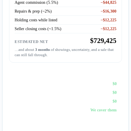
Agent commission (5.5%)
−$44,825
Repairs & prep (~2%)
−$16,300
Holding costs while listed
−$12,225
Seller closing costs (~1.5%)
−$12,225
$729,425
ESTIMATED NET
…and about
3 months
of showings, uncertainty, and a sale that
can still fall through.
Sell to First Choice (cash)
Agent commission
$0
Repairs & prep
$0
Holding costs
$0
Closing costs
We cover them
No fees, no repairs, no showings — and
you pick the
closing date
, often in days. A cash offer trades a bit of price