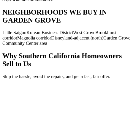
NEIGHBORHOODS WE BUY IN
GARDEN GROVE
Little Saigon
Korean Business District
West Grove
Brookhurst
corridor
Magnolia corridor
Disneyland-adjacent (north)
Garden Grove
Community Center area
Why Southern California Homeowners
Sell to Us
Skip the hassle, avoid the repairs, and get a fast, fair offer.