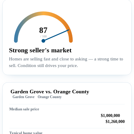
87
/ 100
Strong seller's market
Homes are selling fast and close to asking — a strong time to
sell. Condition still drives your price.
Garden Grove vs. Orange County
Garden Grove
Orange County
Median sale price
$1,000,000
$1,260,000
Typical home value