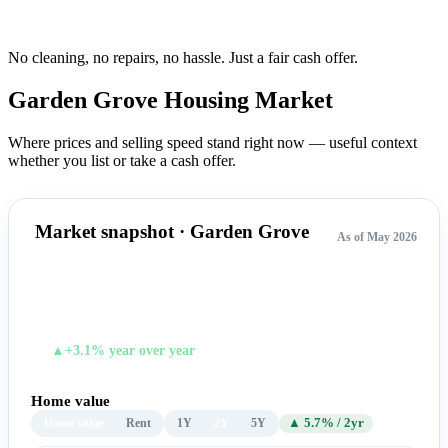
No cleaning, no repairs, no hassle.
Just a fair cash offer.
Garden Grove Housing
Market
Where prices and selling speed stand right now — useful context
whether you list or take a cash offer.
Market snapshot · Garden Grove
As of May 2026
$1,016,134
TYPICAL HOME VALUE
▲+3.1% year over year
Home value
Home value
Rent
1Y
2Y
5Y
▲ 5.7% / 2yr