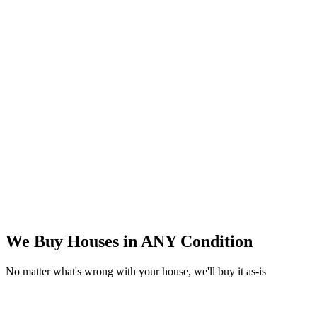
We Buy Houses in
ANY Condition
No matter what's wrong with your house, we'll buy it as-is