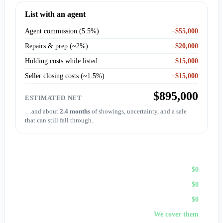
List with an agent
Agent commission (5.5%)
−$55,000
Repairs & prep (~2%)
−$20,000
Holding costs while listed
−$15,000
Seller closing costs (~1.5%)
−$15,000
$895,000
ESTIMATED NET
…and about
2.4 months
of showings, uncertainty, and a sale
that can still fall through.
Sell to First Choice (cash)
Agent commission
$0
Repairs & prep
$0
Holding costs
$0
Closing costs
We cover them