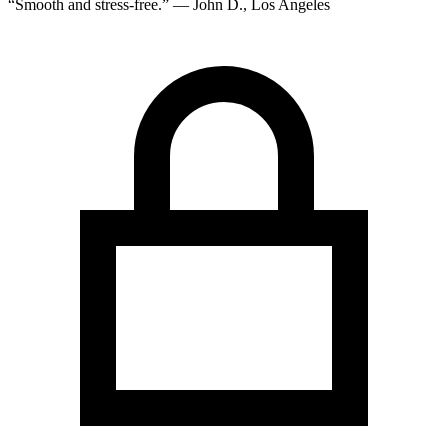
“Smooth and stress-free.” — John D., Los Angeles