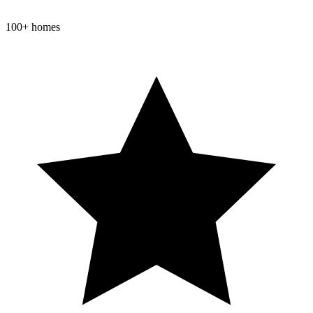
100+ homes