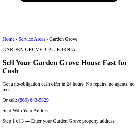
Home
›
Service Areas
› Garden Grove
GARDEN GROVE, CALIFORNIA
Sell Your Garden Grove House
Fast for
Cash
Get a no-obligation cash offer in 24 hours. No repairs, no agents, no
fees.
Or call:
(866) 643-5829
Start With Your Address
Step 1 of 3 — Enter your Garden Grove property address.