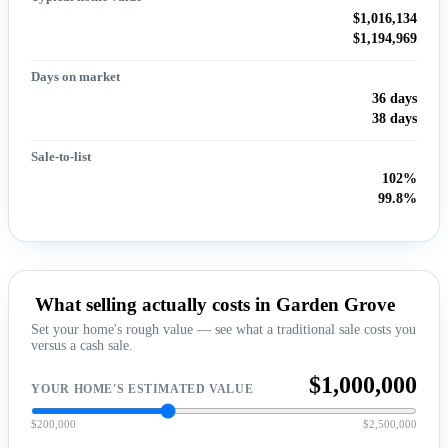
$1,016,134
$1,194,969
Days on market
36 days
38 days
Sale-to-list
102%
99.8%
What selling actually costs in Garden Grove
Set your home's rough value — see what a traditional sale costs you
versus a cash sale.
$1,000,000
YOUR HOME'S ESTIMATED VALUE
$200,000
$2,500,000