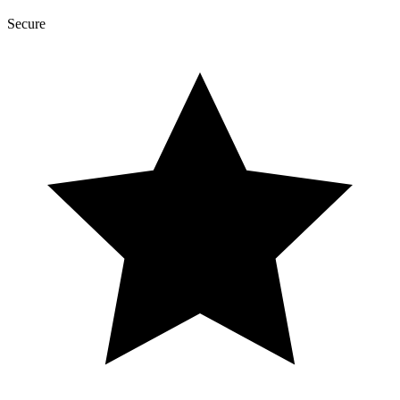
Secure