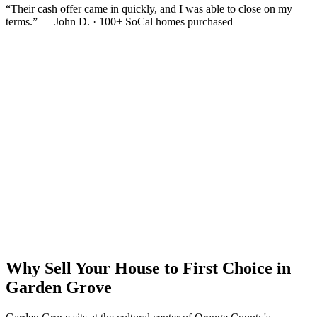
“Their cash offer came in quickly, and I was able to close on my
terms.” — John D. · 100+ SoCal homes purchased
Why Sell Your House to First Choice in
Garden Grove