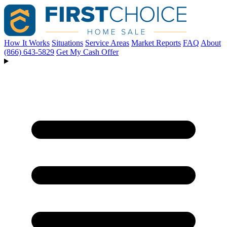
How It Works
Situations
Service Areas
Market Reports
FAQ
About
(866) 643-5829
Get My Cash Offer