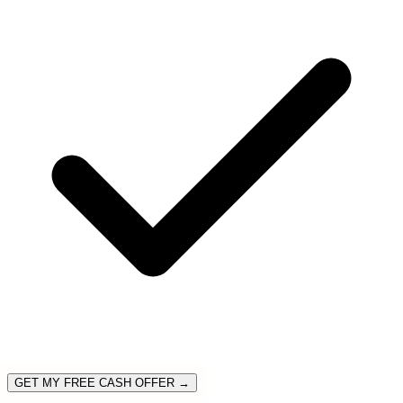
GET MY FREE CASH OFFER →