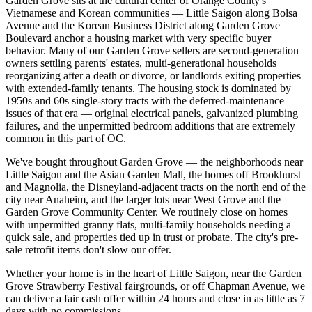
Garden Grove sits at the cultural center of Orange County's
Vietnamese and Korean communities — Little Saigon along Bolsa
Avenue and the Korean Business District along Garden Grove
Boulevard anchor a housing market with very specific buyer
behavior. Many of our Garden Grove sellers are second-generation
owners settling parents' estates, multi-generational households
reorganizing after a death or divorce, or landlords exiting properties
with extended-family tenants. The housing stock is dominated by
1950s and 60s single-story tracts with the deferred-maintenance
issues of that era — original electrical panels, galvanized plumbing
failures, and the unpermitted bedroom additions that are extremely
common in this part of OC.
We've bought throughout Garden Grove — the neighborhoods near
Little Saigon and the Asian Garden Mall, the homes off Brookhurst
and Magnolia, the Disneyland-adjacent tracts on the north end of the
city near Anaheim, and the larger lots near West Grove and the
Garden Grove Community Center. We routinely close on homes
with unpermitted granny flats, multi-family households needing a
quick sale, and properties tied up in trust or probate. The city's pre-
sale retrofit items don't slow our offer.
Whether your home is in the heart of Little Saigon, near the Garden
Grove Strawberry Festival fairgrounds, or off Chapman Avenue, we
can deliver a fair cash offer within 24 hours and close in as little as 7
days with no commissions.