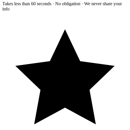
Takes less than 60 seconds · No obligation · We never share your
info