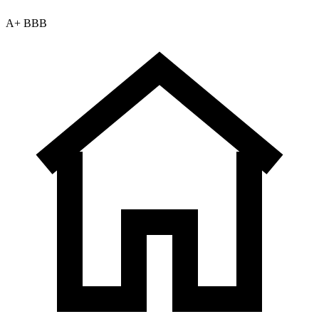
A+ BBB