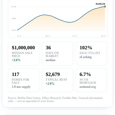
$1,016,134
$1.02M
$989k
$961k
Jul 24
Mar 25
Oct 25
Jun 26
$1,000,000
36
102%
MEDIAN SALE
DAYS ON
SALE-TO-LIST
PRICE
MARKET
of asking
+2.6%
median
117
$2,679
6.7%
HOMES FOR
TYPICAL RENT
30-YR
SALE
MORTGAGE
+2.9%
1.9-mo supply
national avg
Source: Redfin Data Center, Zillow Research, Freddie Mac. General information
only — not an appraisal of your home.