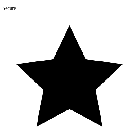
Secure