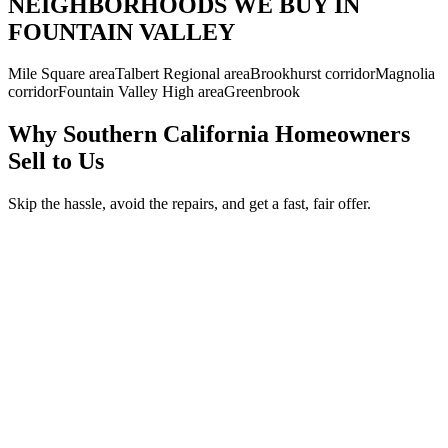
NEIGHBORHOODS WE BUY IN
FOUNTAIN VALLEY
Mile Square area
Talbert Regional area
Brookhurst corridor
Magnolia
corridor
Fountain Valley High area
Greenbrook
Why Southern California Homeowners
Sell to Us
Skip the hassle, avoid the repairs, and get a fast, fair offer.