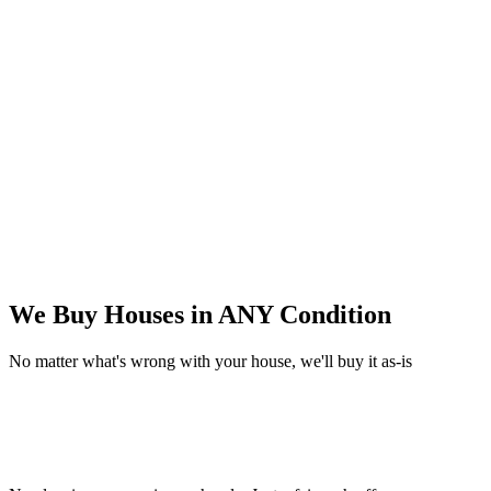
We Buy Houses in
ANY Condition
No matter what's wrong with your house, we'll buy it as-is