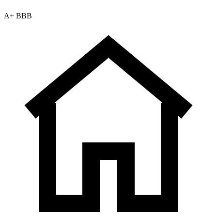
A+ BBB