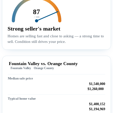
87
/ 100
Strong seller's market
Homes are selling fast and close to asking — a strong time to
sell. Condition still drives your price.
Fountain Valley vs. Orange County
Fountain Valley
Orange County
Median sale price
$1,540,000
$1,260,000
Typical home value
$1,400,152
$1,194,969