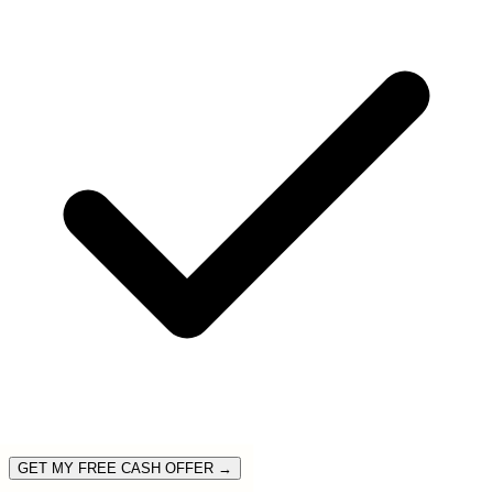
GET MY FREE CASH OFFER →