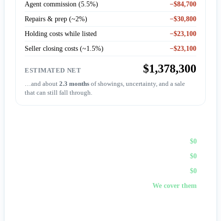
Agent commission (5.5%)
−$84,700
Repairs & prep (~2%)
−$30,800
Holding costs while listed
−$23,100
Seller closing costs (~1.5%)
−$23,100
$1,378,300
ESTIMATED NET
…and about
2.3 months
of showings, uncertainty, and a sale
that can still fall through.
Sell to First Choice (cash)
Agent commission
$0
Repairs & prep
$0
Holding costs
$0
Closing costs
We cover them
No fees, no repairs, no showings — and
you pick the
closing date
, often in days. A cash offer trades a bit of price