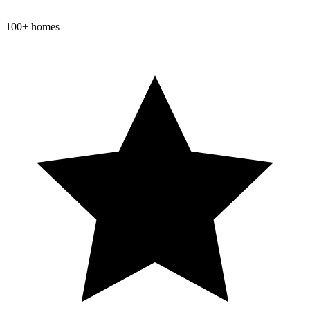
100+ homes