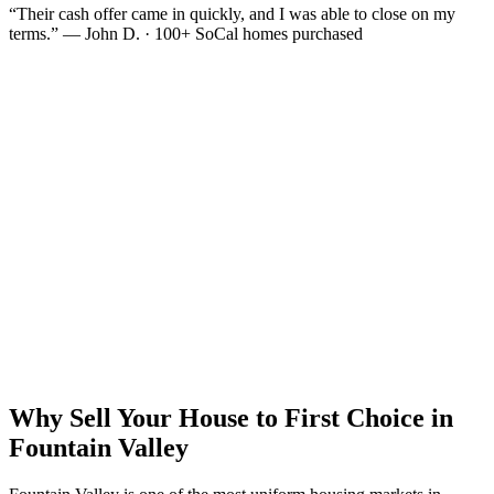
“Their cash offer came in quickly, and I was able to close on my
terms.” — John D. · 100+ SoCal homes purchased
Why Sell Your House to First Choice in
Fountain Valley