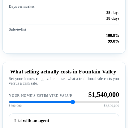
Days on market
35 days
38 days
Sale-to-list
100.8%
99.8%
What selling actually costs in Fountain Valley
Set your home's rough value — see what a traditional sale costs you
versus a cash sale.
$1,540,000
YOUR HOME'S ESTIMATED VALUE
$200,000
$2,500,000
List with an agent