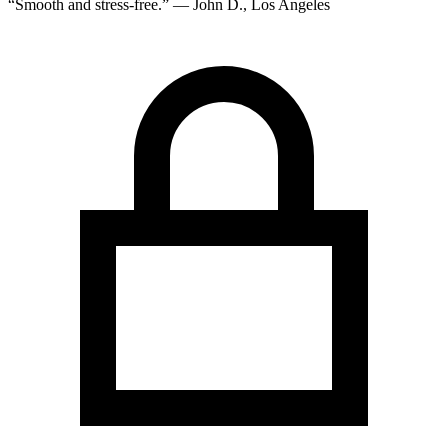
“Smooth and stress-free.” — John D., Los Angeles