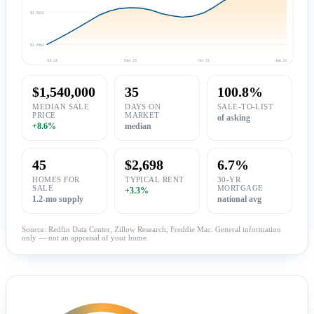
$1.35M
$1.29M
Jul 24
Mar 25
Oct 25
Jun 26
$1,540,000
35
100.8%
MEDIAN SALE
DAYS ON
SALE-TO-LIST
PRICE
MARKET
of asking
+8.6%
median
45
$2,698
6.7%
HOMES FOR
TYPICAL RENT
30-YR
SALE
MORTGAGE
+3.3%
1.2-mo supply
national avg
Source: Redfin Data Center, Zillow Research, Freddie Mac. General information
only — not an appraisal of your home.