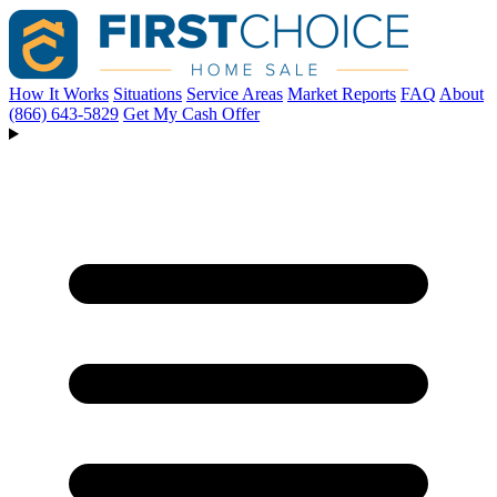
How It Works
Situations
Service Areas
Market Reports
FAQ
About
(866) 643-5829
Get My Cash Offer