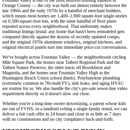
Fountain Valley is one of the most uniform housing markets in
Orange County — the city was built out almost entirely between the
late 1960s and the early 1970s by a handful of merchant builders,
which means most homes are 1,400–1,900 square-foot single-stories
on 6,500-square-foot lots, with the same handful of floor plans
repeated across every neighborhood. That uniformity makes
traditional listings brutal: any home that hasn't been remodeled gets
compared directly against the dozens of recently updated comps,
and the original 1970s aluminum windows, original kitchens, and
original electrical panels turn into immediate price-cut conversations.
We've bought across Fountain Valley — the neighborhoods circling
Mile Square Park, the homes near Talbert Regional Park and the
Talbert Nature Preserve, the older tracts off Brookhurst and
Magnolia, and the homes near Fountain Valley High in the
Huntington Beach Union school district. Polybutylene plumbing
(extremely common in 70s-built FV), slab leaks, and aging HVAC
are routine for us. We also handle the city's pre-sale sewer-line video
requirement directly so it doesn't slow our close.
Whether you're a long-time owner downsizing, a parent whose kids
are out of FVHS, or a landlord exiting a single-family rental, we can
deliver a fair cash offer in 24 hours and close in as little as 7 days
with no commissions and no city compliance back-and-forth.