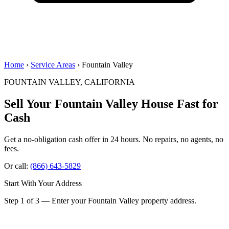
Home
›
Service Areas
› Fountain Valley
FOUNTAIN VALLEY, CALIFORNIA
Sell Your Fountain Valley House
Fast for
Cash
Get a no-obligation cash offer in 24 hours. No repairs, no agents, no
fees.
Or call:
(866) 643-5829
Start With Your Address
Step 1 of 3 — Enter your Fountain Valley property address.