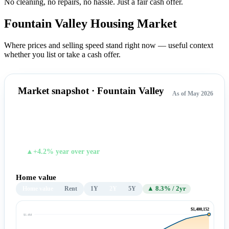
No cleaning, no repairs, no hassle.
Just a fair cash offer.
Fountain Valley Housing
Market
Where prices and selling speed stand right now — useful context
whether you list or take a cash offer.
Market snapshot · Fountain Valley
As of May 2026
$1,400,152
TYPICAL HOME VALUE
▲+4.2% year over year
Home value
Home value
Rent
1Y
2Y
5Y
▲ 8.3% / 2yr
$1,400,152
$1.4M