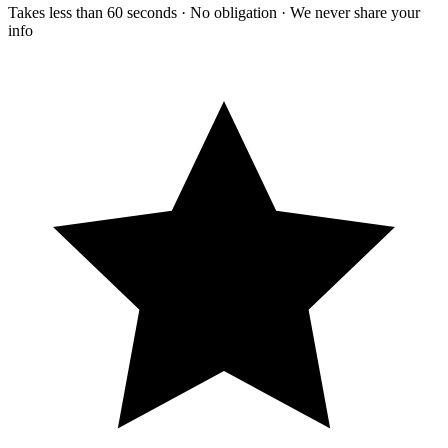
Takes less than 60 seconds · No obligation · We never share your
info