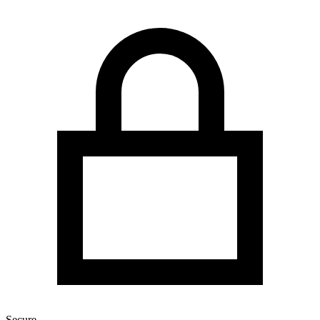
Secure