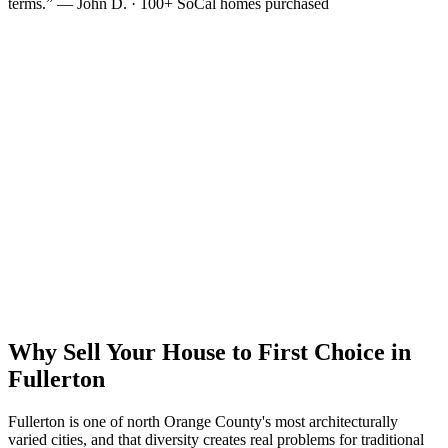
terms.” — John D. · 100+ SoCal homes purchased
Why Sell Your House to First Choice in
Fullerton
Fullerton is one of north Orange County's most architecturally
varied cities, and that diversity creates real problems for traditional