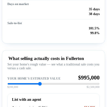
Days on market
35 days
38 days
Sale-to-list
101.5%
99.8%
What selling actually costs in Fullerton
Set your home's rough value — see what a traditional sale costs you
versus a cash sale.
$995,000
YOUR HOME'S ESTIMATED VALUE
$200,000
$2,500,000
List with an agent