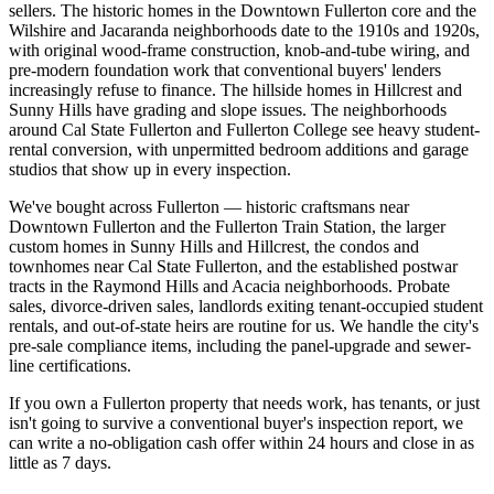
sellers. The historic homes in the Downtown Fullerton core and the
Wilshire and Jacaranda neighborhoods date to the 1910s and 1920s,
with original wood-frame construction, knob-and-tube wiring, and
pre-modern foundation work that conventional buyers' lenders
increasingly refuse to finance. The hillside homes in Hillcrest and
Sunny Hills have grading and slope issues. The neighborhoods
around Cal State Fullerton and Fullerton College see heavy student-
rental conversion, with unpermitted bedroom additions and garage
studios that show up in every inspection.
We've bought across Fullerton — historic craftsmans near
Downtown Fullerton and the Fullerton Train Station, the larger
custom homes in Sunny Hills and Hillcrest, the condos and
townhomes near Cal State Fullerton, and the established postwar
tracts in the Raymond Hills and Acacia neighborhoods. Probate
sales, divorce-driven sales, landlords exiting tenant-occupied student
rentals, and out-of-state heirs are routine for us. We handle the city's
pre-sale compliance items, including the panel-upgrade and sewer-
line certifications.
If you own a Fullerton property that needs work, has tenants, or just
isn't going to survive a conventional buyer's inspection report, we
can write a no-obligation cash offer within 24 hours and close in as
little as 7 days.