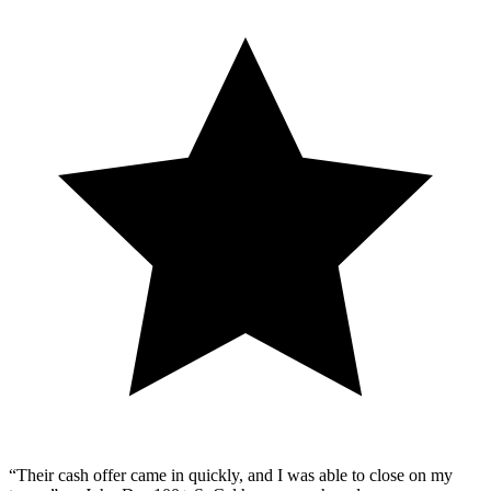
“Their cash offer came in quickly, and I was able to close on my