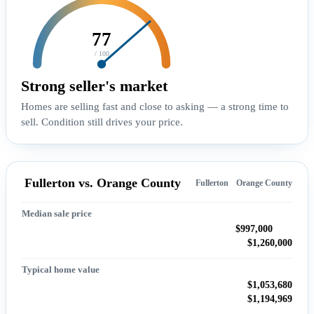
77
/ 100
Strong seller's market
Homes are selling fast and close to asking — a strong time to
sell. Condition still drives your price.
Fullerton vs. Orange County
Fullerton
Orange County
Median sale price
$997,000
$1,260,000
Typical home value
$1,053,680
$1,194,969