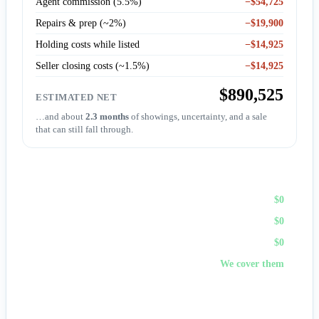
Agent commission (5.5%)
−$54,725
Repairs & prep (~2%)
−$19,900
Holding costs while listed
−$14,925
Seller closing costs (~1.5%)
−$14,925
$890,525
ESTIMATED NET
…and about
2.3 months
of showings, uncertainty, and a sale
that can still fall through.
Sell to First Choice (cash)
Agent commission
$0
Repairs & prep
$0
Holding costs
$0
Closing costs
We cover them
No fees, no repairs, no showings — and
you pick the
closing date
, often in days. A cash offer trades a bit of price