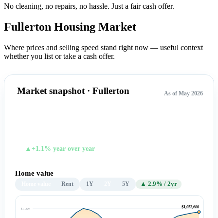
No cleaning, no repairs, no hassle.
Just a fair cash offer.
Fullerton Housing
Market
Where prices and selling speed stand right now — useful context
whether you list or take a cash offer.
Market snapshot · Fullerton
As of May 2026
$1,053,680
TYPICAL HOME VALUE
▲+1.1% year over year
Home value
Home value
Rent
1Y
2Y
5Y
▲ 2.9% / 2yr
$1,053,680
$1.06M