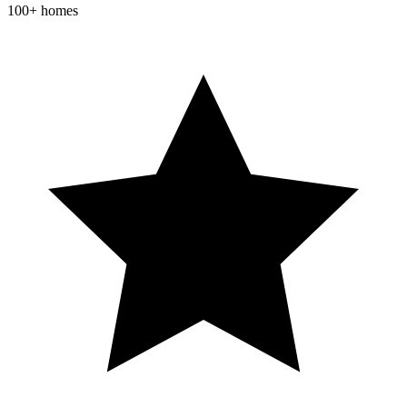
100+ homes