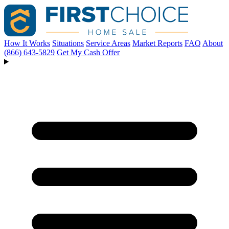
How It Works
Situations
Service Areas
Market Reports
FAQ
About
(866) 643-5829
Get My Cash Offer