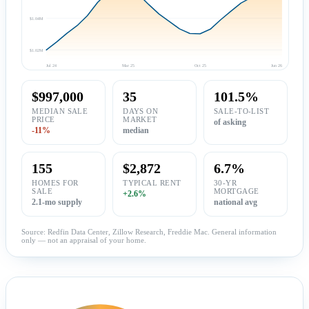
$1.04M
$1.02M
Jul 24
Mar 25
Oct 25
Jun 26
$997,000
35
101.5%
MEDIAN SALE
DAYS ON
SALE-TO-LIST
PRICE
MARKET
of asking
-11%
median
155
$2,872
6.7%
HOMES FOR
TYPICAL RENT
30-YR
SALE
MORTGAGE
+2.6%
2.1-mo supply
national avg
Source: Redfin Data Center, Zillow Research, Freddie Mac. General information
only — not an appraisal of your home.