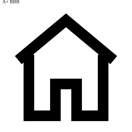
A+ BBB