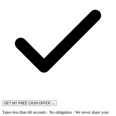
GET MY FREE CASH OFFER →
Takes less than 60 seconds · No obligation · We never share your