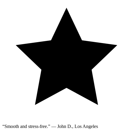
“Smooth and stress-free.” — John D., Los Angeles