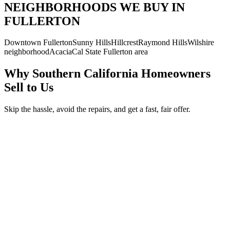
NEIGHBORHOODS WE BUY IN
FULLERTON
Downtown Fullerton
Sunny Hills
Hillcrest
Raymond Hills
Wilshire
neighborhood
Acacia
Cal State Fullerton area
Why Southern California Homeowners
Sell to Us
Skip the hassle, avoid the repairs, and get a fast, fair offer.