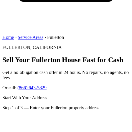
Home
›
Service Areas
› Fullerton
FULLERTON, CALIFORNIA
Sell Your Fullerton House
Fast for Cash
Get a no-obligation cash offer in 24 hours. No repairs, no agents, no
fees.
Or call:
(866) 643-5829
Start With Your Address
Step 1 of 3 — Enter your Fullerton property address.