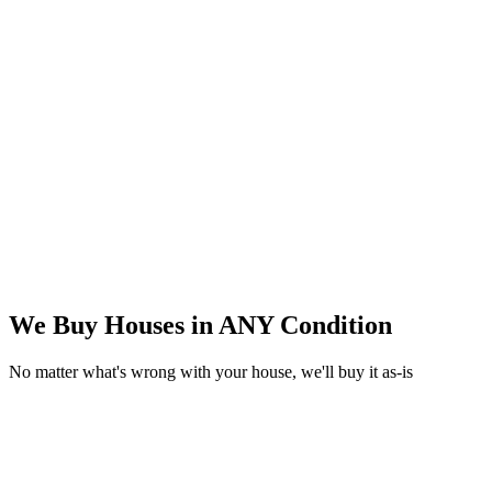
We Buy Houses in
ANY Condition
No matter what's wrong with your house, we'll buy it as-is