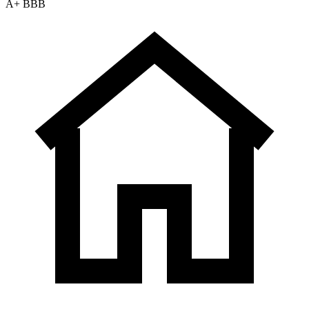
A+ BBB