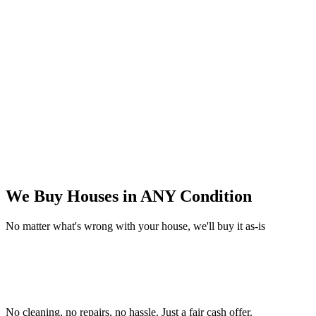
We Buy Houses in
ANY Condition
No matter what's wrong with your house, we'll buy it as-is
No cleaning, no repairs, no hassle.
Just a fair cash offer.