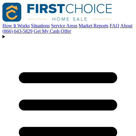
How It Works
Situations
Service Areas
Market Reports
FAQ
About
(866) 643-5829
Get My Cash Offer