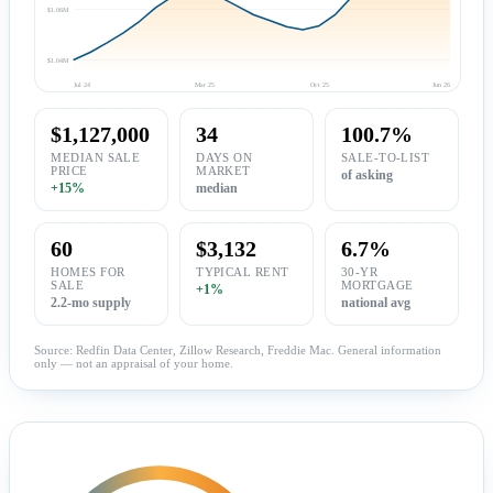
$1.06M
$1.04M
Jul 24
Mar 25
Oct 25
Jun 26
$1,127,000
34
100.7%
MEDIAN SALE
DAYS ON
SALE-TO-LIST
PRICE
MARKET
of asking
+15%
median
60
$3,132
6.7%
HOMES FOR
TYPICAL RENT
30-YR
SALE
MORTGAGE
+1%
2.2-mo supply
national avg
Source: Redfin Data Center, Zillow Research, Freddie Mac. General information
only — not an appraisal of your home.