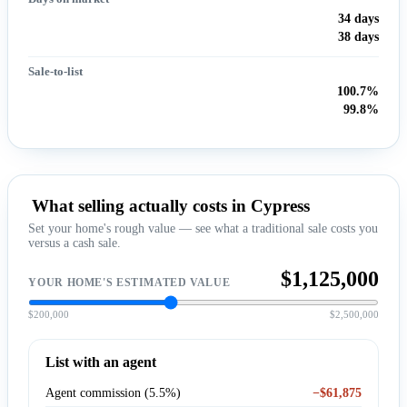
34 days
38 days
Sale-to-list
100.7%
99.8%
What selling actually costs in Cypress
Set your home's rough value — see what a traditional sale costs you
versus a cash sale.
$1,125,000
YOUR HOME'S ESTIMATED VALUE
$200,000
$2,500,000
List with an agent
Agent commission (5.5%)
−$61,875