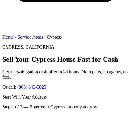
Home
›
Service Areas
› Cypress
CYPRESS, CALIFORNIA
Sell Your Cypress House
Fast for Cash
Get a no-obligation cash offer in 24 hours. No repairs, no agents, no
fees.
Or call:
(866) 643-5829
Start With Your Address
Step 1 of 3 — Enter your Cypress property address.