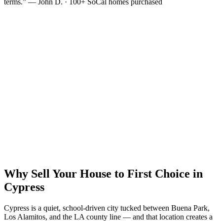
terms.” — John D. · 100+ SoCal homes purchased
Why Sell Your House to First Choice in
Cypress
Cypress is a quiet, school-driven city tucked between Buena Park,
Los Alamitos, and the LA county line — and that location creates a