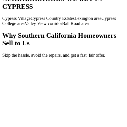
CYPRESS
Cypress Village
Cypress Country Estates
Lexington area
Cypress
College area
Valley View corridor
Ball Road area
Why Southern California Homeowners
Sell to Us
Skip the hassle, avoid the repairs, and get a fast, fair offer.