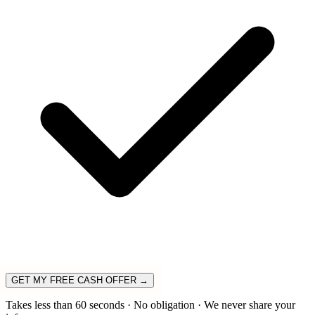
GET MY FREE CASH OFFER →
Takes less than 60 seconds · No obligation · We never share your