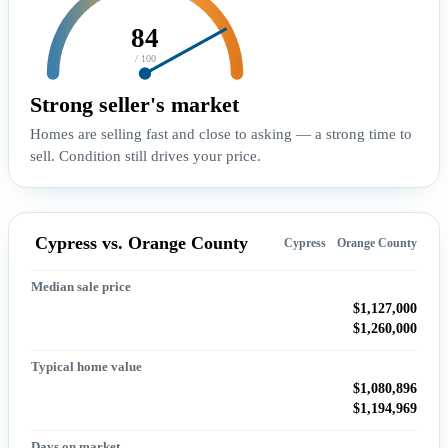
84
/ 100
Strong seller's market
Homes are selling fast and close to asking — a strong time to
sell. Condition still drives your price.
Cypress vs. Orange County
Cypress
Orange County
Median sale price
$1,127,000
$1,260,000
Typical home value
$1,080,896
$1,194,969
Days on market