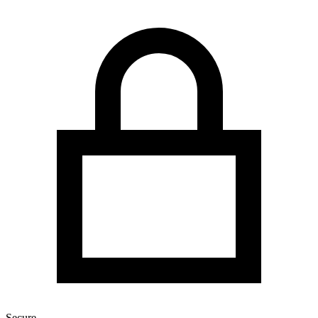
Secure