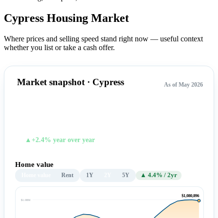
Cypress Housing
Market
Where prices and selling speed stand right now — useful context
whether you list or take a cash offer.
Market snapshot · Cypress
As of May 2026
$1,080,896
TYPICAL HOME VALUE
▲+2.4% year over year
Home value
Home value
Rent
1Y
2Y
5Y
▲ 4.4% / 2yr
$1,080,896
$1.08M