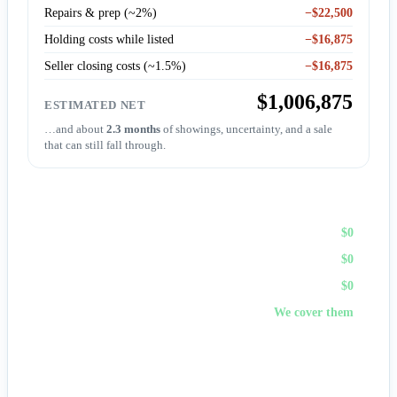
Repairs & prep (~2%)
−$22,500
Holding costs while listed
−$16,875
Seller closing costs (~1.5%)
−$16,875
$1,006,875
ESTIMATED NET
…and about
2.3 months
of showings, uncertainty, and a sale
that can still fall through.
Sell to First Choice (cash)
Agent commission
$0
Repairs & prep
$0
Holding costs
$0
Closing costs
We cover them
No fees, no repairs, no showings — and
you pick the
closing date
, often in days. A cash offer trades a bit of price
for certainty and speed.