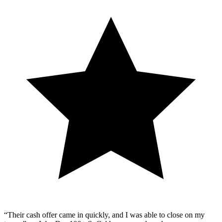
“Their cash offer came in quickly, and I was able to close on my