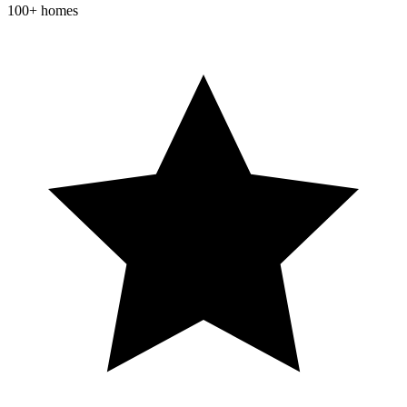
100+ homes