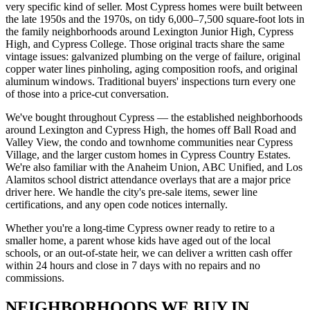
very specific kind of seller. Most Cypress homes were built between
the late 1950s and the 1970s, on tidy 6,000–7,500 square-foot lots in
the family neighborhoods around Lexington Junior High, Cypress
High, and Cypress College. Those original tracts share the same
vintage issues: galvanized plumbing on the verge of failure, original
copper water lines pinholing, aging composition roofs, and original
aluminum windows. Traditional buyers' inspections turn every one
of those into a price-cut conversation.
We've bought throughout Cypress — the established neighborhoods
around Lexington and Cypress High, the homes off Ball Road and
Valley View, the condo and townhome communities near Cypress
Village, and the larger custom homes in Cypress Country Estates.
We're also familiar with the Anaheim Union, ABC Unified, and Los
Alamitos school district attendance overlays that are a major price
driver here. We handle the city's pre-sale items, sewer line
certifications, and any open code notices internally.
Whether you're a long-time Cypress owner ready to retire to a
smaller home, a parent whose kids have aged out of the local
schools, or an out-of-state heir, we can deliver a written cash offer
within 24 hours and close in 7 days with no repairs and no
commissions.
NEIGHBORHOODS WE BUY IN