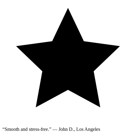
“Smooth and stress-free.” — John D., Los Angeles