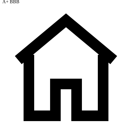
A+ BBB