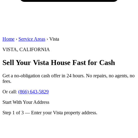
Home
›
Service Areas
› Vista
VISTA, CALIFORNIA
Sell Your Vista House
Fast for Cash
Get a no-obligation cash offer in 24 hours. No repairs, no agents, no
fees.
Or call:
(866) 643-5829
Start With Your Address
Step 1 of 3 — Enter your Vista property address.