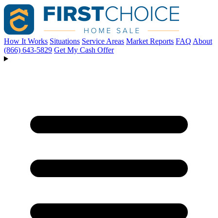
How It Works
Situations
Service Areas
Market Reports
FAQ
About
(866) 643-5829
Get My Cash Offer