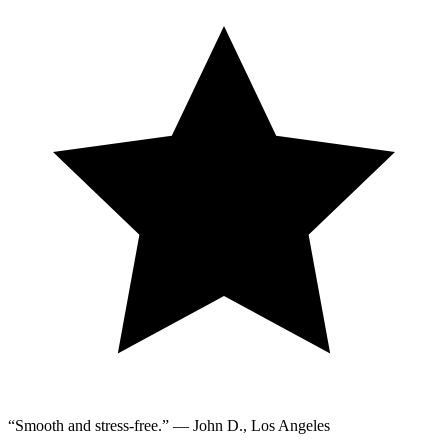
“Smooth and stress-free.” — John D., Los Angeles