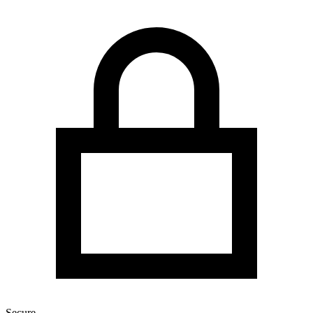
Secure