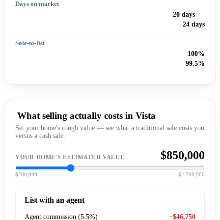
Days on market
20 days
24 days
Sale-to-list
100%
99.5%
What selling actually costs in Vista
Set your home's rough value — see what a traditional sale costs you
versus a cash sale.
$850,000
YOUR HOME'S ESTIMATED VALUE
$200,000
$2,500,000
List with an agent
Agent commission (5.5%)
−$46,750