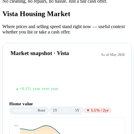
No cleaning, no repairs, no hassle.
Just a fair cash offer.
Vista Housing
Market
Where prices and selling speed stand right now — useful context
whether you list or take a cash offer.
Market snapshot · Vista
As of May 2026
$883,373
TYPICAL HOME VALUE
▲+0.1% year over year
Home value
Home value
Rent
1Y
2Y
5Y
▼ 1.1% / 2yr
$896k