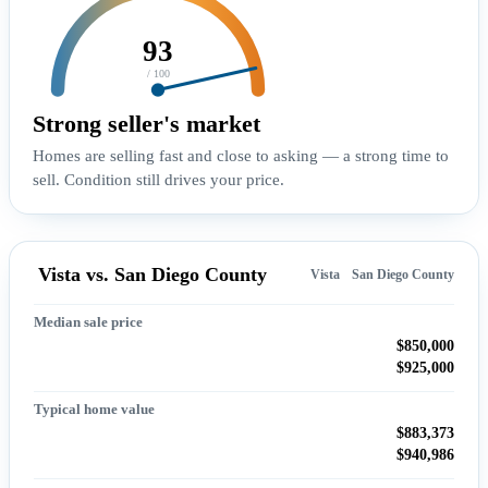
93
/ 100
Strong seller's market
Homes are selling fast and close to asking — a strong time to
sell. Condition still drives your price.
Vista vs. San Diego County
Vista
San Diego County
Median sale price
$850,000
$925,000
Typical home value
$883,373
$940,986