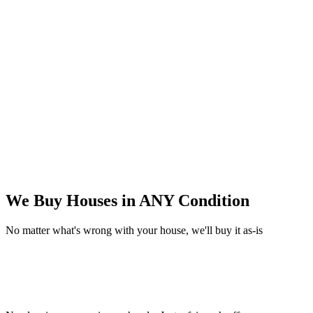
We Buy Houses in
ANY Condition
No matter what's wrong with your house, we'll buy it as-is