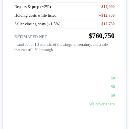
Repairs & prep (~2%)
−$17,000
Holding costs while listed
−$12,750
Seller closing costs (~1.5%)
−$12,750
$760,750
ESTIMATED NET
…and about
1.8 months
of showings, uncertainty, and a sale
that can still fall through.
Sell to First Choice (cash)
Agent commission
$0
Repairs & prep
$0
Holding costs
$0
Closing costs
We cover them
No fees, no repairs, no showings — and
you pick the
closing date
, often in days. A cash offer trades a bit of price
for certainty and speed.