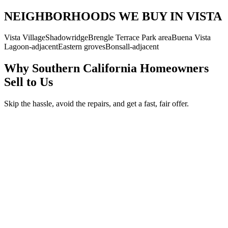
NEIGHBORHOODS WE BUY IN VISTA
Vista Village
Shadowridge
Brengle Terrace Park area
Buena Vista
Lagoon-adjacent
Eastern groves
Bonsall-adjacent
Why Southern California Homeowners
Sell to Us
Skip the hassle, avoid the repairs, and get a fast, fair offer.