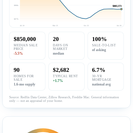
$886k
$883,373
$877k
Jul 24
Mar 25
Oct 25
Jun 26
$850,000
20
100%
MEDIAN SALE
DAYS ON
SALE-TO-LIST
PRICE
MARKET
of asking
-5.5%
median
90
$2,682
6.7%
HOMES FOR
TYPICAL RENT
30-YR
SALE
MORTGAGE
+1.7%
1.6-mo supply
national avg
Source: Redfin Data Center, Zillow Research, Freddie Mac. General information
only — not an appraisal of your home.