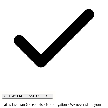
GET MY FREE CASH OFFER →
Takes less than 60 seconds · No obligation · We never share your