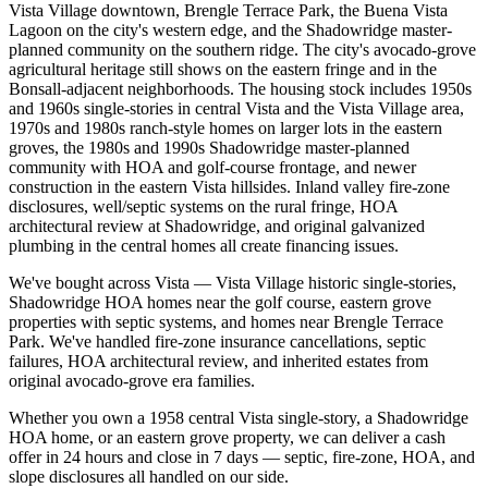
Vista Village downtown, Brengle Terrace Park, the Buena Vista
Lagoon on the city's western edge, and the Shadowridge master-
planned community on the southern ridge. The city's avocado-grove
agricultural heritage still shows on the eastern fringe and in the
Bonsall-adjacent neighborhoods. The housing stock includes 1950s
and 1960s single-stories in central Vista and the Vista Village area,
1970s and 1980s ranch-style homes on larger lots in the eastern
groves, the 1980s and 1990s Shadowridge master-planned
community with HOA and golf-course frontage, and newer
construction in the eastern Vista hillsides. Inland valley fire-zone
disclosures, well/septic systems on the rural fringe, HOA
architectural review at Shadowridge, and original galvanized
plumbing in the central homes all create financing issues.
We've bought across Vista — Vista Village historic single-stories,
Shadowridge HOA homes near the golf course, eastern grove
properties with septic systems, and homes near Brengle Terrace
Park. We've handled fire-zone insurance cancellations, septic
failures, HOA architectural review, and inherited estates from
original avocado-grove era families.
Whether you own a 1958 central Vista single-story, a Shadowridge
HOA home, or an eastern grove property, we can deliver a cash
offer in 24 hours and close in 7 days — septic, fire-zone, HOA, and
slope disclosures all handled on our side.