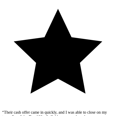
“Their cash offer came in quickly, and I was able to close on my