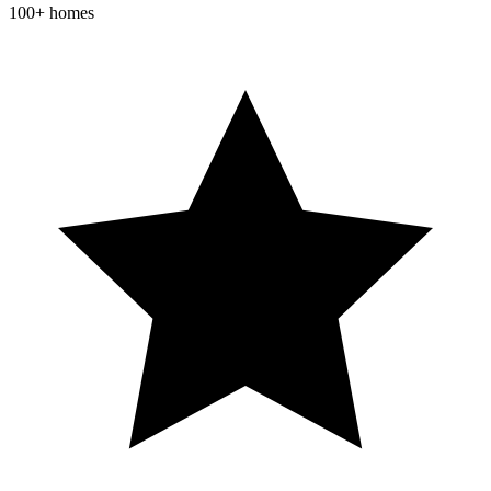
100+ homes