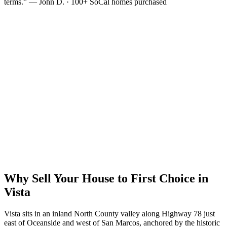
terms.” — John D. · 100+ SoCal homes purchased
Why Sell Your House to First Choice in
Vista
Vista sits in an inland North County valley along Highway 78 just
east of Oceanside and west of San Marcos, anchored by the historic