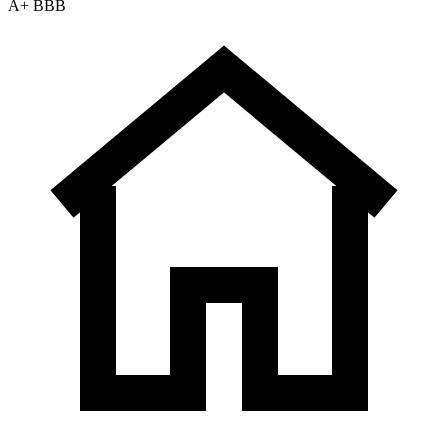
A+ BBB