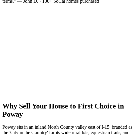
terms.” — John D. · 100+ SoCal homes purchased
Why Sell Your House to First Choice in
Poway
Poway sits in an inland North County valley east of I-15, branded as
the 'City in the Country' for its wide rural lots, equestrian trails, and