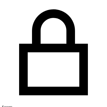
Secure