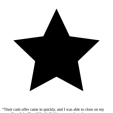
“Their cash offer came in quickly, and I was able to close on my