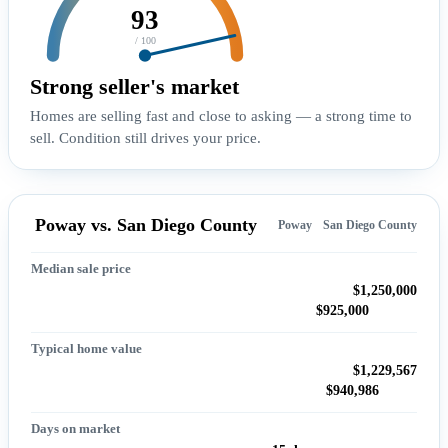
93
/ 100
Strong seller's market
Homes are selling fast and close to asking — a strong time to
sell. Condition still drives your price.
Poway vs. San Diego County
Poway
San Diego County
Median sale price
$1,250,000
$925,000
Typical home value
$1,229,567
$940,986
Days on market