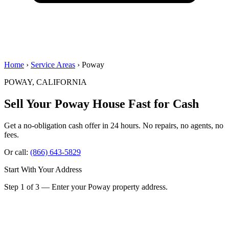
Home
›
Service Areas
› Poway
POWAY, CALIFORNIA
Sell Your Poway House
Fast for Cash
Get a no-obligation cash offer in 24 hours. No repairs, no agents, no
fees.
Or call:
(866) 643-5829
Start With Your Address
Step 1 of 3 — Enter your Poway property address.