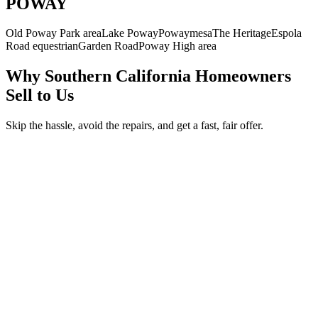
POWAY
Old Poway Park area
Lake Poway
Powaymesa
The Heritage
Espola
Road equestrian
Garden Road
Poway High area
Why Southern California Homeowners
Sell to Us
Skip the hassle, avoid the repairs, and get a fast, fair offer.