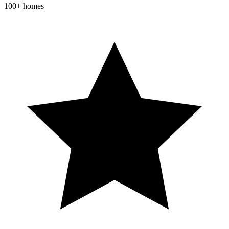
100+ homes