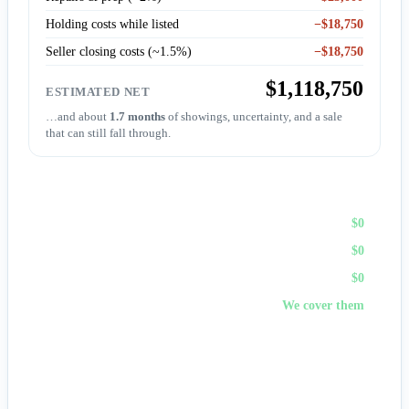
Holding costs while listed
−$18,750
Seller closing costs (~1.5%)
−$18,750
$1,118,750
ESTIMATED NET
…and about
1.7 months
of showings, uncertainty, and a sale
that can still fall through.
Sell to First Choice (cash)
Agent commission
$0
Repairs & prep
$0
Holding costs
$0
Closing costs
We cover them
No fees, no repairs, no showings — and
you pick the
closing date
, often in days. A cash offer trades a bit of price
for certainty and speed.