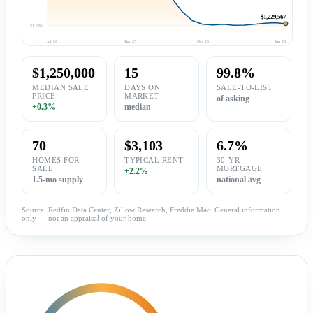
$1,229,567
$1.23M
Jul 24
Mar 25
Oct 25
Jun 26
$1,250,000
15
99.8%
MEDIAN SALE
DAYS ON
SALE-TO-LIST
PRICE
MARKET
of asking
+0.3%
median
70
$3,103
6.7%
HOMES FOR
TYPICAL RENT
30-YR
SALE
MORTGAGE
+2.2%
1.5-mo supply
national avg
Source: Redfin Data Center, Zillow Research, Freddie Mac. General information
only — not an appraisal of your home.