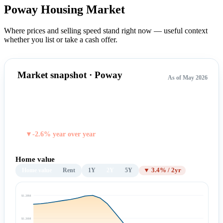
Poway Housing
Market
Where prices and selling speed stand right now — useful context
whether you list or take a cash offer.
Market snapshot · Poway
As of May 2026
$1,229,567
TYPICAL HOME VALUE
▼-2.6% year over year
Home value
Home value
Rent
1Y
2Y
5Y
▼ 3.4% / 2yr
$1.28M
$1.26M