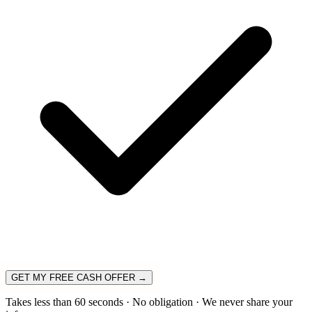
GET MY FREE CASH OFFER →
Takes less than 60 seconds · No obligation · We never share your