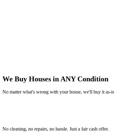
We Buy Houses in
ANY Condition
No matter what's wrong with your house, we'll buy it as-is
No cleaning, no repairs, no hassle.
Just a fair cash offer.