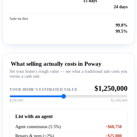
15 days
24 days
Sale-to-list
99.8%
99.5%
What selling actually costs in Poway
Set your home's rough value — see what a traditional sale costs you
versus a cash sale.
$1,250,000
YOUR HOME'S ESTIMATED VALUE
$200,000
$2,500,000
List with an agent
Agent commission (5.5%)
−$68,750
Repairs & prep (~2%)
−$25,000