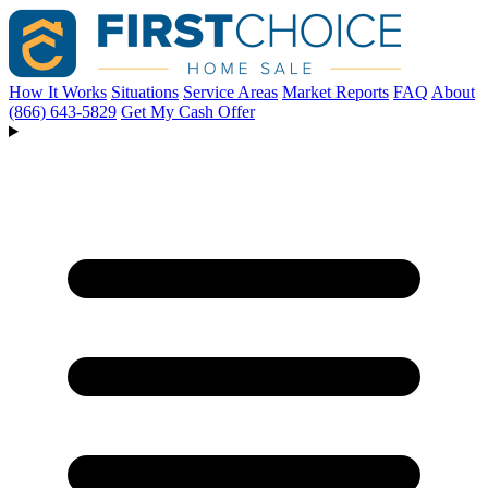
How It Works
Situations
Service Areas
Market Reports
FAQ
About
(866) 643-5829
Get My Cash Offer