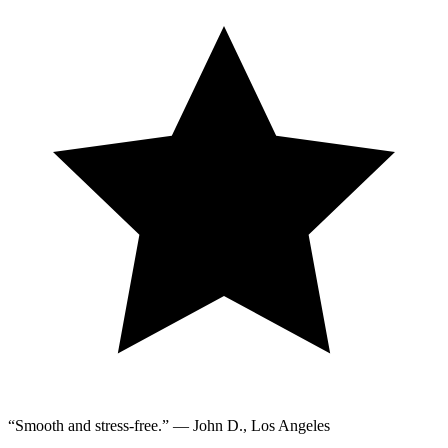
“Smooth and stress-free.” — John D., Los Angeles