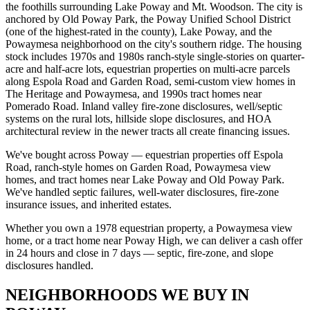
the foothills surrounding Lake Poway and Mt. Woodson. The city is
anchored by Old Poway Park, the Poway Unified School District
(one of the highest-rated in the county), Lake Poway, and the
Powaymesa neighborhood on the city's southern ridge. The housing
stock includes 1970s and 1980s ranch-style single-stories on quarter-
acre and half-acre lots, equestrian properties on multi-acre parcels
along Espola Road and Garden Road, semi-custom view homes in
The Heritage and Powaymesa, and 1990s tract homes near
Pomerado Road. Inland valley fire-zone disclosures, well/septic
systems on the rural lots, hillside slope disclosures, and HOA
architectural review in the newer tracts all create financing issues.
We've bought across Poway — equestrian properties off Espola
Road, ranch-style homes on Garden Road, Powaymesa view
homes, and tract homes near Lake Poway and Old Poway Park.
We've handled septic failures, well-water disclosures, fire-zone
insurance issues, and inherited estates.
Whether you own a 1978 equestrian property, a Powaymesa view
home, or a tract home near Poway High, we can deliver a cash offer
in 24 hours and close in 7 days — septic, fire-zone, and slope
disclosures handled.
NEIGHBORHOODS WE BUY IN