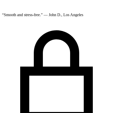
“Smooth and stress-free.” — John D., Los Angeles