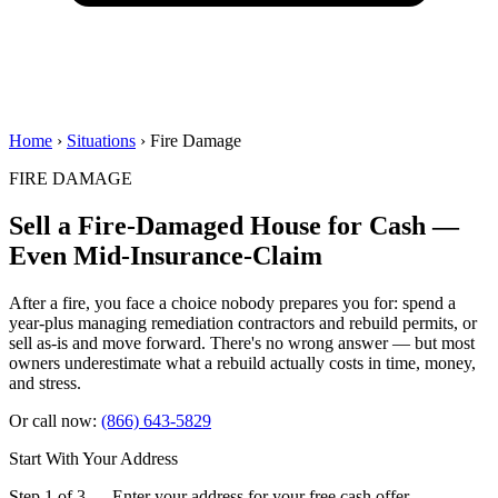
Home
›
Situations
› Fire Damage
FIRE DAMAGE
Sell a Fire-Damaged House for Cash —
Even Mid-Insurance-Claim
After a fire, you face a choice nobody prepares you for: spend a
year-plus managing remediation contractors and rebuild permits, or
sell as-is and move forward. There's no wrong answer — but most
owners underestimate what a rebuild actually costs in time, money,
and stress.
Or call now:
(866) 643-5829
Start With Your Address
Step 1 of 3 — Enter your address for your free cash offer.