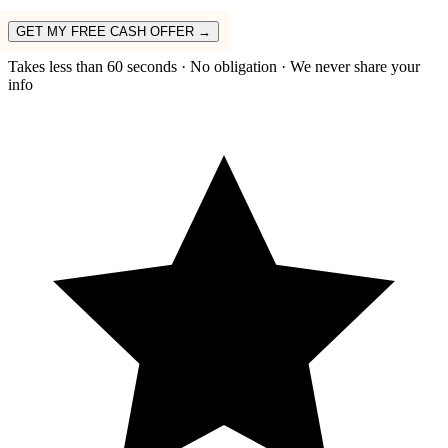
GET MY FREE CASH OFFER →
Takes less than 60 seconds · No obligation · We never share your
info