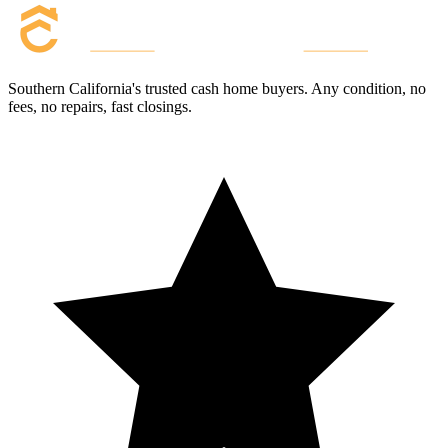
Southern California's trusted cash home buyers. Any condition, no
fees, no repairs, fast closings.