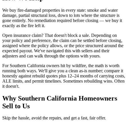
We buy fire-damaged properties in every state: smoke and water
damage, partial structural loss, down to lots where the structure is
gone entirely. No remediation required before closing — we buy it
exactly as the fire left it.
Open insurance claim? That doesn't block a sale. Depending on
your policy and preference, the claim can be settled before closing,
assigned where the policy allows, or the price structured around the
expected payout. We've navigated this with sellers and their
adjusters and can walk through the options with yours.
For Southern California owners hit by wildfire, the math is worth
running both ways. We'll give you a clean as-is number; compare it
honestly against rebuild quotes plus 12–24 months of carrying costs,
ALE limits, and permit timelines. Sometimes rebuilding wins. Often
it doesn't.
Why Southern California Homeowners
Sell to Us
Skip the hassle, avoid the repairs, and get a fast, fair offer.