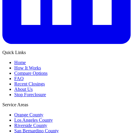
Quick Links
Home
How It Works
Compare Options
FAQ
Recent Closings
About Us
Stop Foreclosure
Service Areas
Orange County
Los Angeles County
Riverside County
San Bernardino County