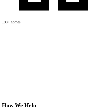
100+ homes
How We
Help