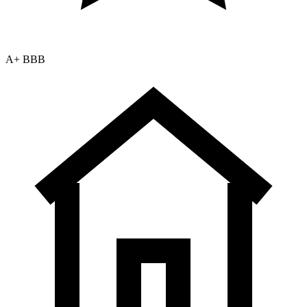
A+ BBB