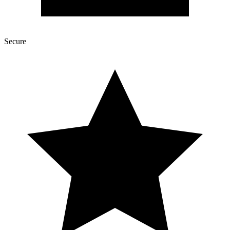
Secure