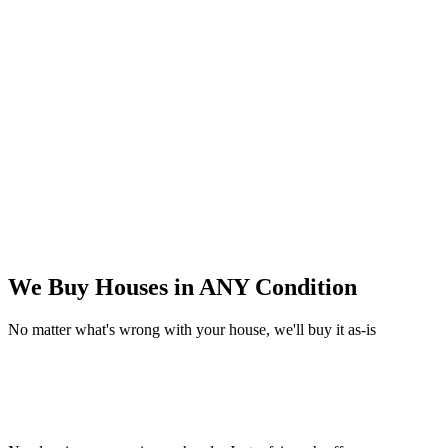
We Buy Houses in
ANY Condition
No matter what's wrong with your house, we'll buy it as-is