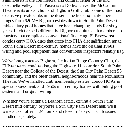
Palm Desert is the commercial and cultural center of the mid-
Coachella Valley — El Paseo is its Rodeo Drive, the McCallum
Theatre is its arts anchor, and Bighorn Golf Club is one of the most
exclusive private clubs in the desert. The housing market here
ranges from $20M+ Bighorn estates down to South Palm Desert
mid-century pool homes that have been changing hands for sixty
years. Each tier sells differently. Bighorn requires club membership
transfers that complicate conventional financing. El Paseo-area
condos carry HOA dues that creep into FHA disqualification range.
South Palm Desert mid-century homes have the original 1960s
wiring and pool equipment that conventional inspectors reliably flag.
We've bought across Bighorn, the Indian Ridge Country Club, the
El Paseo-area condos along the Highway 111 corridor, South Palm
Desert near the College of the Desert, the Sun City Palm Desert 55+
community, and the older central neighborhoods near the McCallum
Theatre. We've handled club-membership estates, condo HOAs in
special assessment, and 1960s mid-century homes with failing pool
systems and original wiring.
Whether you're settling a Bighorn estate, exiting a South Palm
Desert mid-century, or you're a Sun City Palm Desert heir, we'll
write a cash offer in 24 hours and close in 7 days — club issues
handled separately.