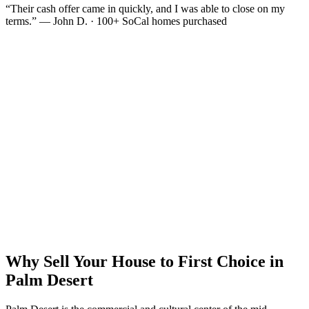
“Their cash offer came in quickly, and I was able to close on my
terms.” — John D. · 100+ SoCal homes purchased
Why Sell Your House to First Choice in
Palm Desert