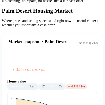
No cleaning, no repairs, no hassle.
Just a fair cash offer.
Palm Desert Housing
Market
Where prices and selling speed stand right now — useful context
whether you list or take a cash offer.
Market snapshot · Palm Desert
As of May 2026
$545,953
TYPICAL HOME VALUE
▼-2.3% year over year
Home value
Home value
Rent
1Y
2Y
5Y
▼ 4.3% / 2yr
$570k