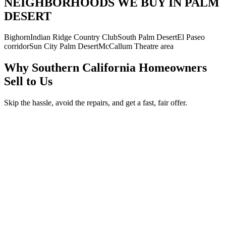
NEIGHBORHOODS WE BUY IN PALM
DESERT
Bighorn
Indian Ridge Country Club
South Palm Desert
El Paseo
corridor
Sun City Palm Desert
McCallum Theatre area
Why Southern California Homeowners
Sell to Us
Skip the hassle, avoid the repairs, and get a fast, fair offer.