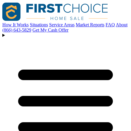
How It Works
Situations
Service Areas
Market Reports
FAQ
About
(866) 643-5829
Get My Cash Offer