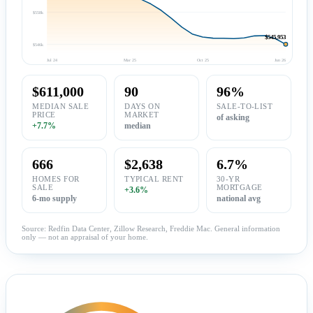
$558k
$545,953
$546k
Jul 24
Mar 25
Oct 25
Jun 26
$611,000
90
96%
MEDIAN SALE
DAYS ON
SALE-TO-LIST
PRICE
MARKET
of asking
+7.7%
median
666
$2,638
6.7%
HOMES FOR
TYPICAL RENT
30-YR
SALE
MORTGAGE
+3.6%
6-mo supply
national avg
Source: Redfin Data Center, Zillow Research, Freddie Mac. General information
only — not an appraisal of your home.