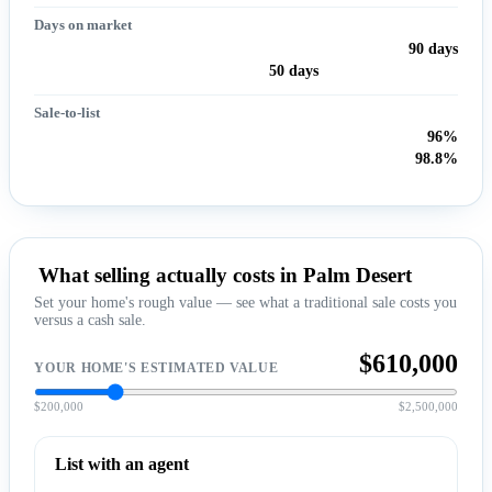
Days on market
90 days
50 days
Sale-to-list
96%
98.8%
What selling actually costs in Palm Desert
Set your home's rough value — see what a traditional sale costs you
versus a cash sale.
$610,000
YOUR HOME'S ESTIMATED VALUE
$200,000
$2,500,000
List with an agent