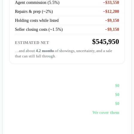
Agent commission (5.5%)
−$33,550
Repairs & prep (~2%)
−$12,200
Holding costs while listed
−$9,150
Seller closing costs (~1.5%)
−$9,150
$545,950
ESTIMATED NET
…and about
4.2 months
of showings, uncertainty, and a sale
that can still fall through.
Sell to First Choice (cash)
Agent commission
$0
Repairs & prep
$0
Holding costs
$0
Closing costs
We cover them
No fees, no repairs, no showings — and
you pick the
closing date
, often in days. A cash offer trades a bit of price