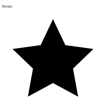
Secure