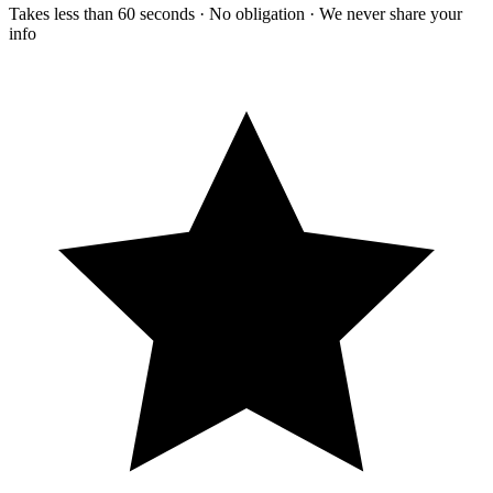
Takes less than 60 seconds · No obligation · We never share your
info