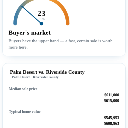
23
/ 100
Buyer's market
Buyers have the upper hand — a fast, certain sale is worth
more here.
Palm Desert vs. Riverside County
Palm Desert
Riverside County
Median sale price
$611,000
$615,000
Typical home value
$545,953
$608,963