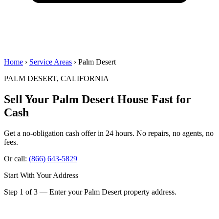
Home
›
Service Areas
› Palm Desert
PALM DESERT, CALIFORNIA
Sell Your Palm Desert House
Fast for
Cash
Get a no-obligation cash offer in 24 hours. No repairs, no agents, no
fees.
Or call:
(866) 643-5829
Start With Your Address
Step 1 of 3 — Enter your Palm Desert property address.