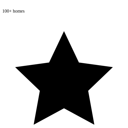
100+ homes