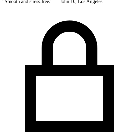
“Smooth and stress-free.” — John D., Los Angeles