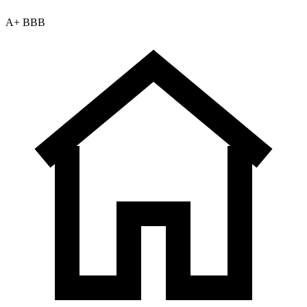
A+ BBB