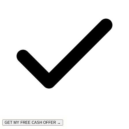
GET MY FREE CASH OFFER →