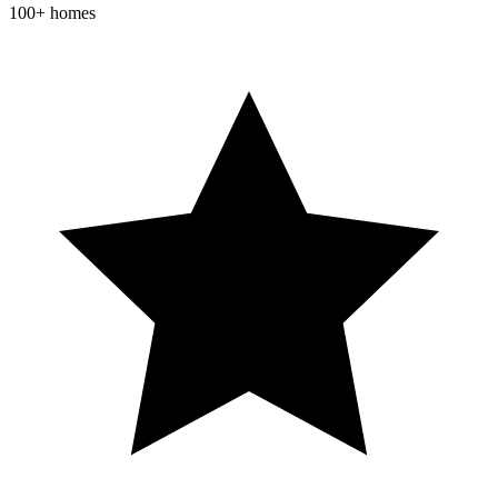
100+ homes