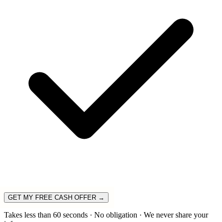
GET MY FREE CASH OFFER →
Takes less than 60 seconds · No obligation · We never share your