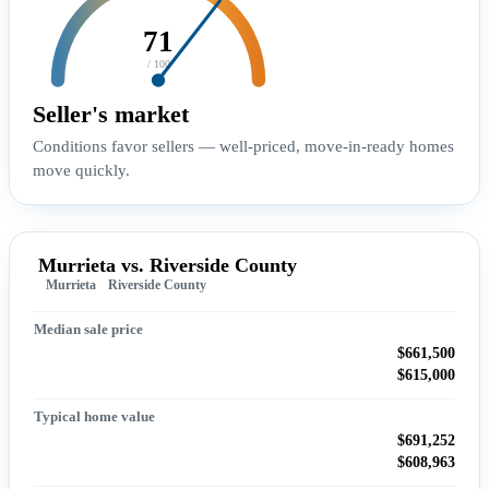
71
/ 100
Seller's market
Conditions favor sellers — well-priced, move-in-ready homes
move quickly.
Murrieta vs. Riverside County
Murrieta
Riverside County
Median sale price
$661,500
$615,000
Typical home value
$691,252
$608,963