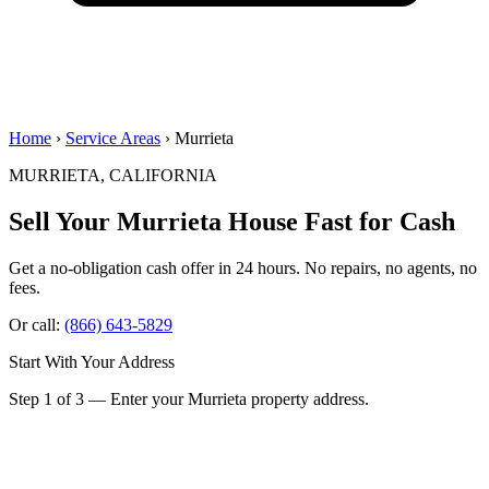
Home
›
Service Areas
› Murrieta
MURRIETA, CALIFORNIA
Sell Your Murrieta House
Fast for Cash
Get a no-obligation cash offer in 24 hours. No repairs, no agents, no
fees.
Or call:
(866) 643-5829
Start With Your Address
Step 1 of 3 — Enter your Murrieta property address.