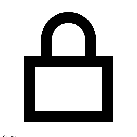
Secure