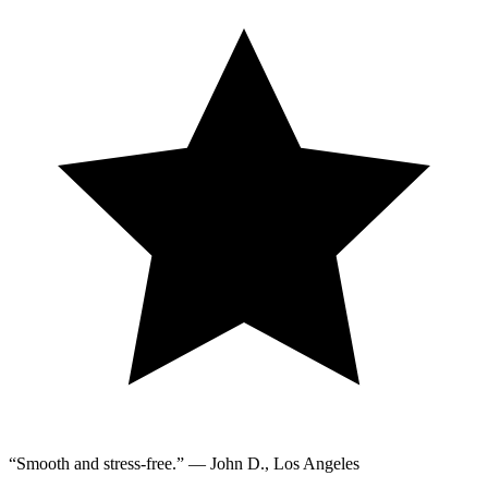
“Smooth and stress-free.” — John D., Los Angeles