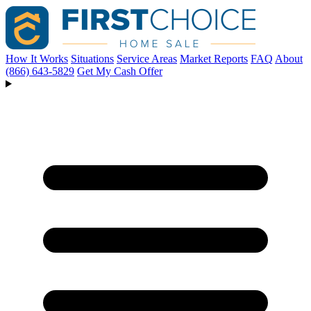
How It Works
Situations
Service Areas
Market Reports
FAQ
About
(866) 643-5829
Get My Cash Offer