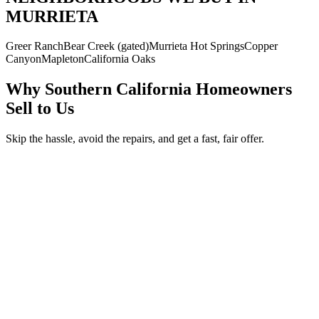
MURRIETA
Greer Ranch
Bear Creek (gated)
Murrieta Hot Springs
Copper
Canyon
Mapleton
California Oaks
Why Southern California Homeowners
Sell to Us
Skip the hassle, avoid the repairs, and get a fast, fair offer.