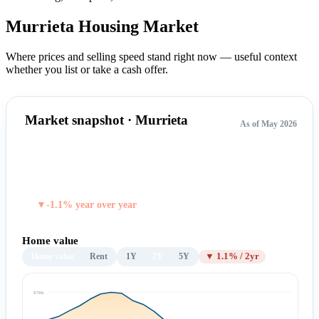
Murrieta Housing
Market
Where prices and selling speed stand right now — useful context
whether you list or take a cash offer.
Market snapshot · Murrieta
As of May 2026
$691,252
TYPICAL HOME VALUE
▼-1.1% year over year
Home value
Home value
Rent
1Y
2Y
5Y
▼ 1.1% / 2yr
$706k