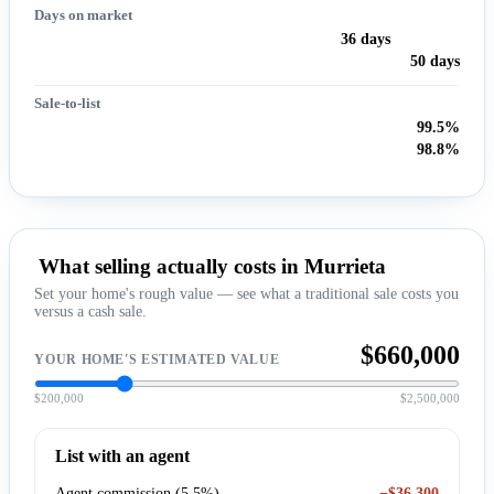
Days on market
36 days
50 days
Sale-to-list
99.5%
98.8%
What selling actually costs in Murrieta
Set your home's rough value — see what a traditional sale costs you
versus a cash sale.
$660,000
YOUR HOME'S ESTIMATED VALUE
$200,000
$2,500,000
List with an agent
Agent commission (5.5%)
−$36,300