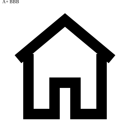
A+ BBB