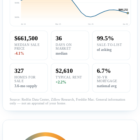
$698k
$691,252
$689k
Jul 24
Mar 25
Oct 25
Jun 26
$661,500
36
99.5%
MEDIAN SALE
DAYS ON
SALE-TO-LIST
PRICE
MARKET
of asking
-4.1%
median
327
$2,610
6.7%
HOMES FOR
TYPICAL RENT
30-YR
SALE
MORTGAGE
+2.2%
3.6-mo supply
national avg
Source: Redfin Data Center, Zillow Research, Freddie Mac. General information
only — not an appraisal of your home.