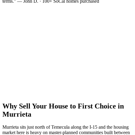
terms.” — John D. · 100+ SoCal homes purchased
Why Sell Your House to First Choice in
Murrieta
Murrieta sits just north of Temecula along the I-15 and the housing
market here is heavy on master-planned communities built between