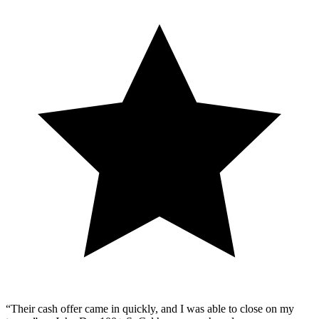
“Their cash offer came in quickly, and I was able to close on my