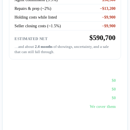
Repairs & prep (~2%)
−$13,200
Holding costs while listed
−$9,900
Seller closing costs (~1.5%)
−$9,900
$590,700
ESTIMATED NET
…and about
2.4 months
of showings, uncertainty, and a sale
that can still fall through.
Sell to First Choice (cash)
Agent commission
$0
Repairs & prep
$0
Holding costs
$0
Closing costs
We cover them
No fees, no repairs, no showings — and
you pick the
closing date
, often in days. A cash offer trades a bit of price
for certainty and speed.