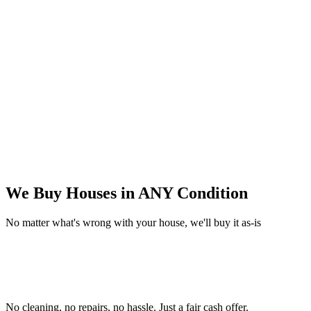
We Buy Houses in
ANY Condition
No matter what's wrong with your house, we'll buy it as-is
No cleaning, no repairs, no hassle.
Just a fair cash offer.