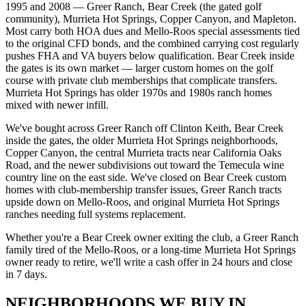
1995 and 2008 — Greer Ranch, Bear Creek (the gated golf
community), Murrieta Hot Springs, Copper Canyon, and Mapleton.
Most carry both HOA dues and Mello-Roos special assessments tied
to the original CFD bonds, and the combined carrying cost regularly
pushes FHA and VA buyers below qualification. Bear Creek inside
the gates is its own market — larger custom homes on the golf
course with private club memberships that complicate transfers.
Murrieta Hot Springs has older 1970s and 1980s ranch homes
mixed with newer infill.
We've bought across Greer Ranch off Clinton Keith, Bear Creek
inside the gates, the older Murrieta Hot Springs neighborhoods,
Copper Canyon, the central Murrieta tracts near California Oaks
Road, and the newer subdivisions out toward the Temecula wine
country line on the east side. We've closed on Bear Creek custom
homes with club-membership transfer issues, Greer Ranch tracts
upside down on Mello-Roos, and original Murrieta Hot Springs
ranches needing full systems replacement.
Whether you're a Bear Creek owner exiting the club, a Greer Ranch
family tired of the Mello-Roos, or a long-time Murrieta Hot Springs
owner ready to retire, we'll write a cash offer in 24 hours and close
in 7 days.
NEIGHBORHOODS WE BUY IN