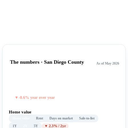
The numbers · San Diego County
As of May 2026
$940,986
TYPICAL HOME VALUE
▼-0.6% year over year
Home value
Home value
Rent
Days on market
Sale-to-list
1Y
2Y
5Y
▼ 2.3% / 2yr