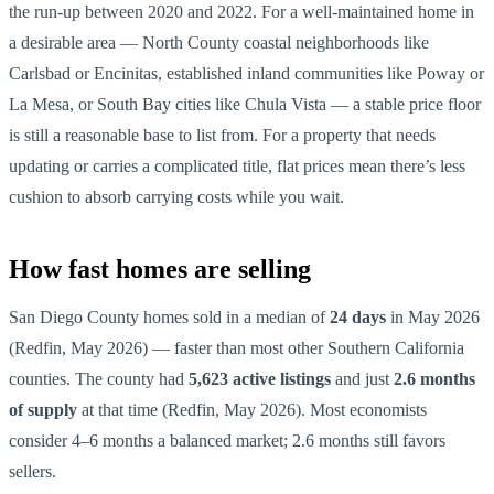
the run-up between 2020 and 2022. For a well-maintained home in
a desirable area — North County coastal neighborhoods like
Carlsbad or Encinitas, established inland communities like Poway or
La Mesa, or South Bay cities like Chula Vista — a stable price floor
is still a reasonable base to list from. For a property that needs
updating or carries a complicated title, flat prices mean there’s less
cushion to absorb carrying costs while you wait.
How fast homes are selling
San Diego County homes sold in a median of
24 days
in May 2026
(Redfin, May 2026) — faster than most other Southern California
counties. The county had
5,623 active listings
and just
2.6 months
of supply
at that time (Redfin, May 2026). Most economists
consider 4–6 months a balanced market; 2.6 months still favors
sellers.