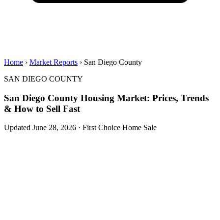
Home
›
Market Reports
› San Diego County
SAN DIEGO COUNTY
San Diego County Housing Market: Prices, Trends
& How to Sell Fast
Updated June 28, 2026 · First Choice Home Sale