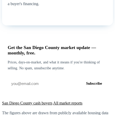
a buyer's financing.
How it works for foreclosure →
Get my cash offer
Get the San Diego County market update —
monthly, free.
Prices, days-on-market, and what it means if you're thinking of
selling. No spam, unsubscribe anytime.
Subscribe
San Diego County cash buyers
All market reports
The figures above are drawn from publicly available housing data