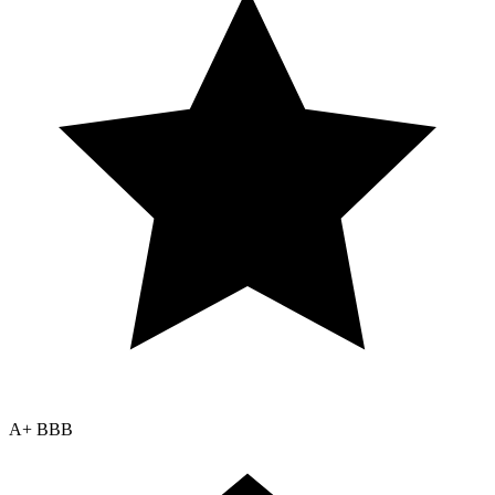
A+ BBB