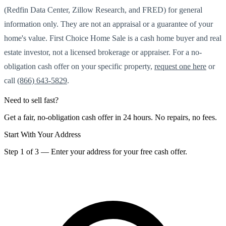
(Redfin Data Center, Zillow Research, and FRED) for general
information only. They are not an appraisal or a guarantee of your
home's value. First Choice Home Sale is a cash home buyer and real
estate investor, not a licensed brokerage or appraiser. For a no-
obligation cash offer on your specific property,
request one here
or
call
(866) 643-5829
.
Need to sell fast?
Get a fair, no-obligation cash offer in 24 hours. No repairs, no fees.
Start With Your Address
Step 1 of 3 — Enter your address for your free cash offer.