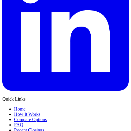
Quick Links
Home
How It Works
Compare Options
FAQ
Recent Closings