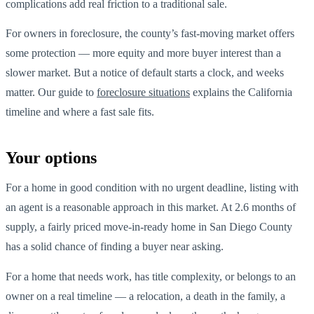
complications add real friction to a traditional sale.
For owners in foreclosure, the county’s fast-moving market offers
some protection — more equity and more buyer interest than a
slower market. But a notice of default starts a clock, and weeks
matter. Our guide to
foreclosure situations
explains the California
timeline and where a fast sale fits.
Your options
For a home in good condition with no urgent deadline, listing with
an agent is a reasonable approach in this market. At 2.6 months of
supply, a fairly priced move-in-ready home in San Diego County
has a solid chance of finding a buyer near asking.
For a home that needs work, has title complexity, or belongs to an
owner on a real timeline — a relocation, a death in the family, a