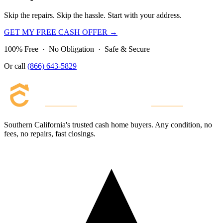
Skip the repairs. Skip the hassle. Start with your address.
GET MY FREE CASH OFFER →
100% Free · No Obligation · Safe & Secure
Or call
(866) 643-5829
Southern California's trusted cash home buyers. Any condition, no
fees, no repairs, fast closings.