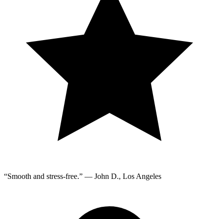
“Smooth and stress-free.” — John D., Los Angeles