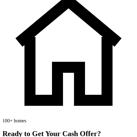
100+ homes
Ready to Get Your
Cash Offer?