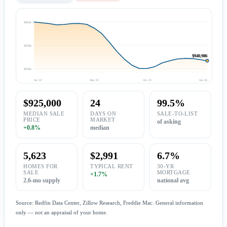
$963k
$950k
$940,986
$936k
Jul 24
Mar 25
Oct 25
Jun 26
$925,000
24
99.5%
MEDIAN SALE
DAYS ON
SALE-TO-LIST
PRICE
MARKET
of asking
+0.8%
median
5,623
$2,991
6.7%
HOMES FOR
TYPICAL RENT
30-YR
SALE
MORTGAGE
+1.7%
2.6-mo supply
national avg
Source: Redfin Data Center, Zillow Research, Freddie Mac. General information
only — not an appraisal of your home.