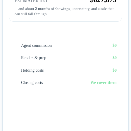
ESTIMATED NET
…and about
2 months
of showings, uncertainty, and a sale that
can still fall through.
Sell to First Choice (cash)
Agent commission
$0
Repairs & prep
$0
Holding costs
$0
Closing costs
We cover them
No fees, no repairs, no showings — and
you pick the
closing date
, often in days. A cash offer trades a bit of price
for certainty and speed.
Get my cash offer →