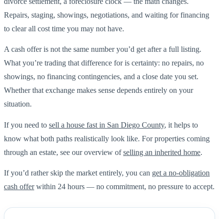
divorce settlement, a foreclosure clock — the math changes.
Repairs, staging, showings, negotiations, and waiting for financing
to clear all cost time you may not have.
A cash offer is not the same number you’d get after a full listing.
What you’re trading that difference for is certainty: no repairs, no
showings, no financing contingencies, and a close date you set.
Whether that exchange makes sense depends entirely on your
situation.
If you need to
sell a house fast in San Diego County
, it helps to
know what both paths realistically look like. For properties coming
through an estate, see our overview of
selling an inherited home
.
If you’d rather skip the market entirely, you can
get a no-obligation
cash offer
within 24 hours — no commitment, no pressure to accept.