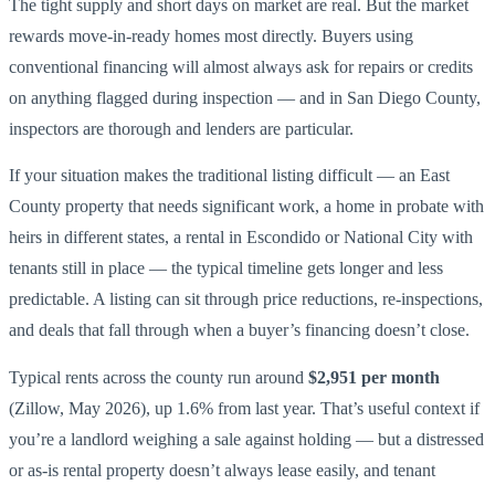
The tight supply and short days on market are real. But the market
rewards move-in-ready homes most directly. Buyers using
conventional financing will almost always ask for repairs or credits
on anything flagged during inspection — and in San Diego County,
inspectors are thorough and lenders are particular.
If your situation makes the traditional listing difficult — an East
County property that needs significant work, a home in probate with
heirs in different states, a rental in Escondido or National City with
tenants still in place — the typical timeline gets longer and less
predictable. A listing can sit through price reductions, re-inspections,
and deals that fall through when a buyer’s financing doesn’t close.
Typical rents across the county run around
$2,951 per month
(Zillow, May 2026), up 1.6% from last year. That’s useful context if
you’re a landlord weighing a sale against holding — but a distressed
or as-is rental property doesn’t always lease easily, and tenant