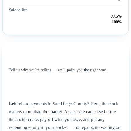
Sale-to-list
99.5%
100%
What this means for your situation
Tell us why you're selling — we'll point you the right way.
Foreclosure
Inherited / probate
Divorce
Relocating
Tired landlord
Behind on payments in San Diego County? Here, the clock
matters more than the market. A cash sale can close before
the auction date, pay off what you owe, and put any
remaining equity in your pocket — no repairs, no waiting on