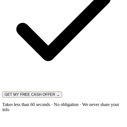
GET MY FREE CASH OFFER →
Takes less than 60 seconds · No obligation · We never share your
info