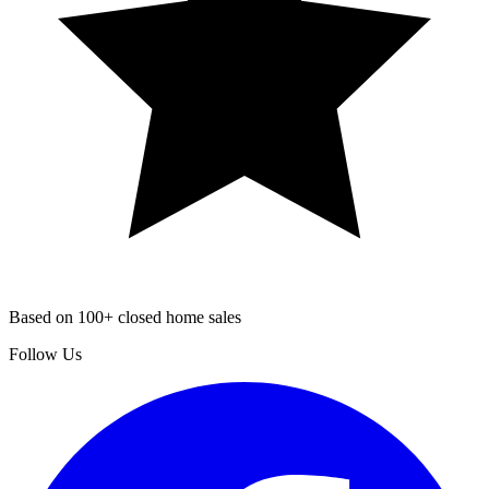
Based on 100+ closed home sales
Follow Us