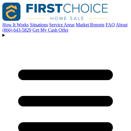
How It Works
Situations
Service Areas
Market Reports
FAQ
About
(866) 643-5829
Get My Cash Offer