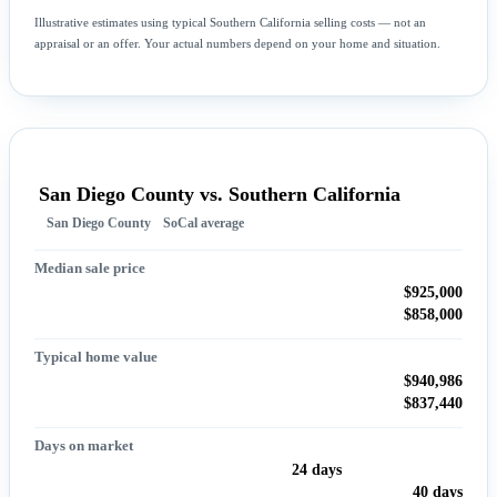
Illustrative estimates using typical Southern California selling costs — not an
appraisal or an offer. Your actual numbers depend on your home and situation.
San Diego County vs. Southern California
San Diego County
SoCal average
Median sale price
$925,000
$858,000
Typical home value
$940,986
$837,440
Days on market
24 days
40 days