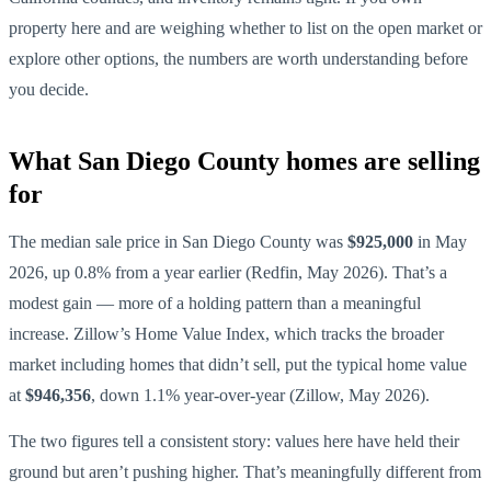
property here and are weighing whether to list on the open market or
explore other options, the numbers are worth understanding before
you decide.
What San Diego County homes are selling
for
The median sale price in San Diego County was
$925,000
in May
2026, up 0.8% from a year earlier (Redfin, May 2026). That’s a
modest gain — more of a holding pattern than a meaningful
increase. Zillow’s Home Value Index, which tracks the broader
market including homes that didn’t sell, put the typical home value
at
$946,356
, down 1.1% year-over-year (Zillow, May 2026).
The two figures tell a consistent story: values here have held their
ground but aren’t pushing higher. That’s meaningfully different from