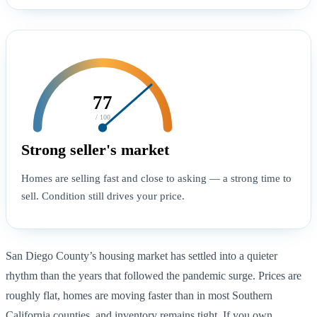
77
/ 100
Strong seller's market
Homes are selling fast and close to asking — a strong time to
sell. Condition still drives your price.
San Diego County’s housing market has settled into a quieter
rhythm than the years that followed the pandemic surge. Prices are
roughly flat, homes are moving faster than in most Southern
California counties, and inventory remains tight. If you own