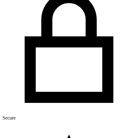
Secure