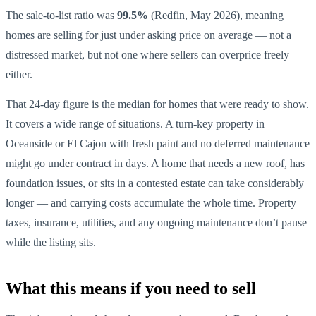
The sale-to-list ratio was
99.5%
(Redfin, May 2026), meaning
homes are selling for just under asking price on average — not a
distressed market, but not one where sellers can overprice freely
either.
That 24-day figure is the median for homes that were ready to show.
It covers a wide range of situations. A turn-key property in
Oceanside or El Cajon with fresh paint and no deferred maintenance
might go under contract in days. A home that needs a new roof, has
foundation issues, or sits in a contested estate can take considerably
longer — and carrying costs accumulate the whole time. Property
taxes, insurance, utilities, and any ongoing maintenance don’t pause
while the listing sits.
What this means if you need to sell