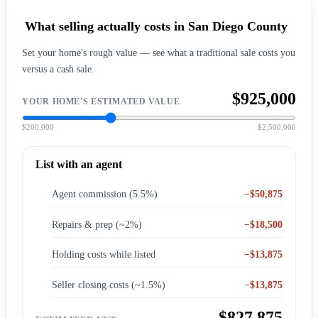
What selling actually costs in San Diego County
Set your home's rough value — see what a traditional sale costs you
versus a cash sale.
$925,000
YOUR HOME'S ESTIMATED VALUE
$200,000
$2,500,000
List with an agent
Agent commission (5.5%)
−$50,875
Repairs & prep (~2%)
−$18,500
Holding costs while listed
−$13,875
Seller closing costs (~1.5%)
−$13,875
$827,875